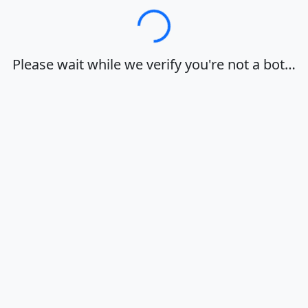
Loading…
Please wait while we verify you're not a bot…