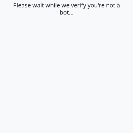
Please wait while we verify you're not a
bot…