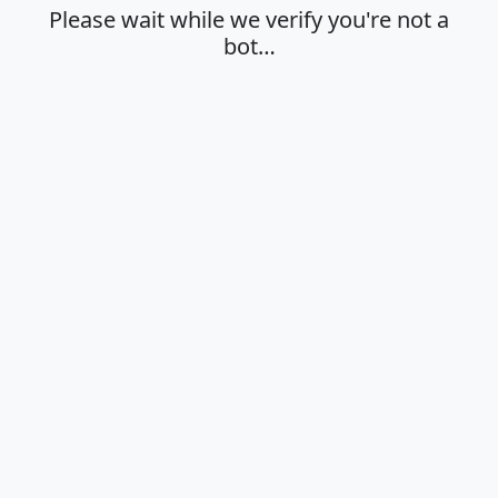
Please wait while we verify you're not a
bot…