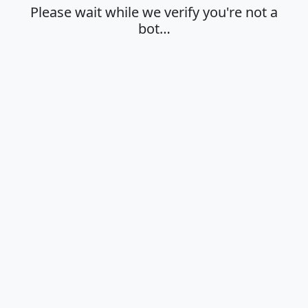
Please wait while we verify you're not a
bot…