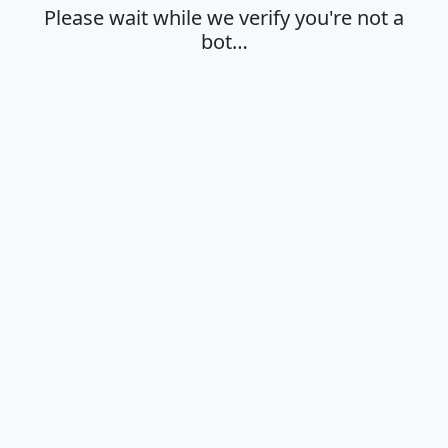
Please wait while we verify you're not a
bot…