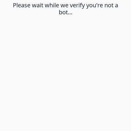
Please wait while we verify you're not a
bot…