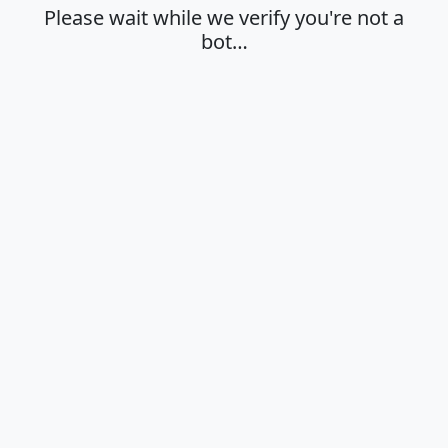
Please wait while we verify you're not a
bot…