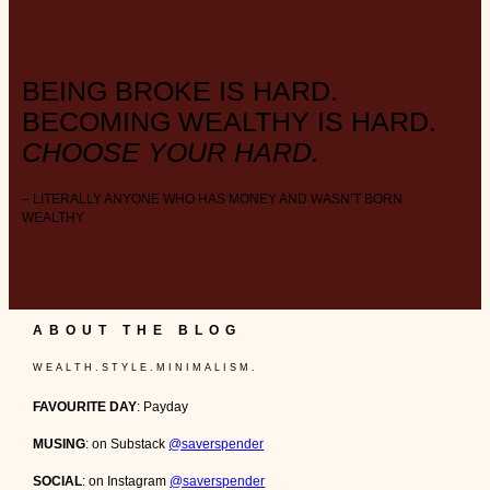
BEING BROKE IS HARD.
BECOMING WEALTHY IS HARD.
CHOOSE YOUR HARD.
– LITERALLY ANYONE WHO HAS MONEY AND WASN’T BORN
WEALTHY
ABOUT THE BLOG
W E A L T H . S T Y L E . M I N I M A L I S M .
FAVOURITE DAY
: Payday
MUSING
: on Substack
@saverspender
SOCIAL
: on Instagram
@saverspender