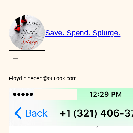
Skip
to
content
Save. Spend. Splurge.
Floyd.nineben@outlook.com