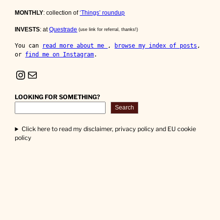
MONTHLY
: collection of
‘Things’ roundup
INVESTS
: at
Questrade
(use link for referral, thanks!)
You can 
read more about me 
, 
browse my index of posts
, 
or 
find me on Instagram
.
Instagram
Mail
LOOKING FOR SOMETHING?
Search
Click here to read my disclaimer, privacy policy and EU cookie
policy