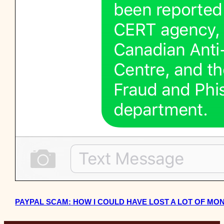
PAYPAL SCAM: HOW I COULD HAVE LOST A LOT OF MO