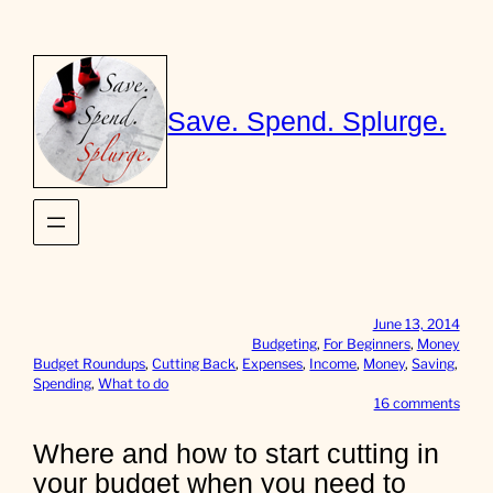
Skip
to
content
Save. Spend. Splurge.
June 13, 2014
Budgeting
, 
For Beginners
, 
Money
Budget Roundups
, 
Cutting Back
, 
Expenses
, 
Income
, 
Money
, 
Saving
, 
Spending
, 
What to do
o
16 comments
n
W
Where and how to start cutting in
h
your budget when you need to
e