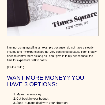
o
u
r
b
u
d
g
e
t
w
h
I am not using myself as an example because I do not have a steady
e
income and my expenses are not very controlled because I don’t really
n
need to control them as long as I don’t give in to my penchant all the
y
time for expensive $2000 coats.
o
u
(It’s the truth!)
n
e
WANT MORE MONEY? YOU
e
d
HAVE 3 OPTIONS:
t
o
Make more money
s
Cut back in your budget
a
Suck it up and deal with your situation
v