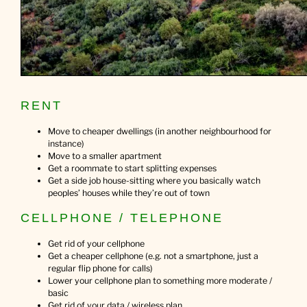
RENT
Move to cheaper dwellings (in another neighbourhood for
instance)
Move to a smaller apartment
Get a roommate to start splitting expenses
Get a side job house-sitting where you basically watch
peoples’ houses while they’re out of town
CELLPHONE / TELEPHONE
Get rid of your cellphone
Get a cheaper cellphone (e.g. not a smartphone, just a
regular flip phone for calls)
Lower your cellphone plan to something more moderate /
basic
Get rid of your data / wireless plan