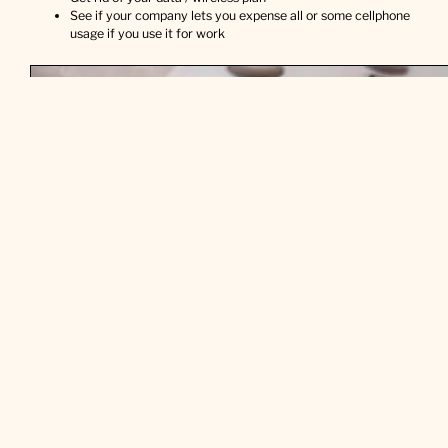
See if your company lets you expense all or some cellphone
usage if you use it for work