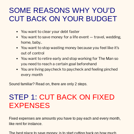
e
SOME REASONS WHY YOU’D
m
o
CUT BACK ON YOUR BUDGET
r
e
m
You want to clear your debt faster
o
You want to save money for a life event — travel, wedding,
n
home, baby..
e
You want to stop wasting money because you feel like it’s
y
out of control
You want to retire early and stop working for The Man so
you need to reach a certain goal beforehand
You are living paycheck to paycheck and feeling pinched
every month
Sound familiar? Read on, there are only 2 steps.
STEP 1:
CUT BACK ON FIXED
EXPENSES
Fixed expenses are amounts you have to pay each and every month,
like rent for instance.
The best place to save money, is to start cutting back on how much