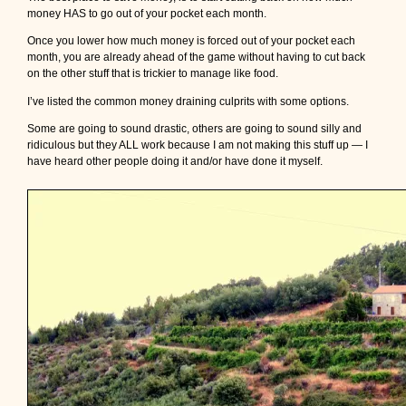
money HAS to go out of your pocket each month.
Once you lower how much money is forced out of your pocket each
month, you are already ahead of the game without having to cut back
on the other stuff that is trickier to manage like food.
I’ve listed the common money draining culprits with some options.
Some are going to sound drastic, others are going to sound silly and
ridiculous but they ALL work because I am not making this stuff up — I
have heard other people doing it and/or have done it myself.