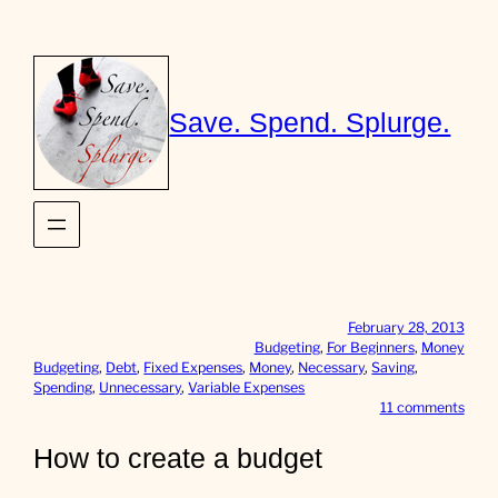
Skip
to
content
Save. Spend. Splurge.
February 28, 2013
Budgeting
, 
For Beginners
, 
Money
Budgeting
, 
Debt
, 
Fixed Expenses
, 
Money
, 
Necessary
, 
Saving
, 
Spending
, 
Unnecessary
, 
Variable Expenses
o
11 comments
n
H
How to create a budget
o
w