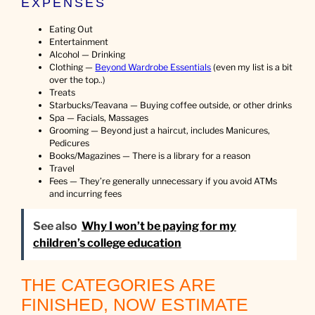
EXPENSES
Eating Out
Entertainment
Alcohol — Drinking
Clothing —
Beyond Wardrobe Essentials
(even my list is a bit
over the top..)
Treats
Starbucks/Teavana — Buying coffee outside, or other drinks
Spa — Facials, Massages
Grooming — Beyond just a haircut, includes Manicures,
Pedicures
Books/Magazines — There is a library for a reason
Travel
Fees — They’re generally unnecessary if you avoid ATMs
and incurring fees
See also
Why I won’t be paying for my
children’s college education
THE CATEGORIES ARE
FINISHED, NOW ESTIMATE