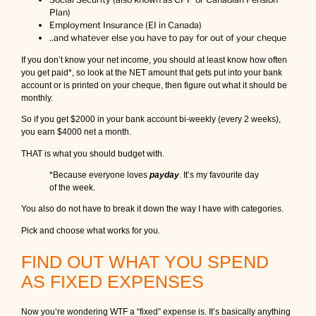
Plan)
Employment Insurance (EI in Canada)
..and whatever else you have to pay for out of your cheque
If you don’t know your net income, you should at least know how often
you get paid*, so look at the NET amount that gets put into your bank
account or is printed on your cheque, then figure out what it should be
monthly.
So if you get $2000 in your bank account bi-weekly (every 2 weeks),
you earn $4000 net a month.
THAT is what you should budget with.
*Because everyone loves
payday
. It’s my favourite day
of the week.
You also do not have to break it down the way I have with categories.
Pick and choose what works for you.
FIND OUT WHAT YOU SPEND
AS FIXED EXPENSES
Now you’re wondering WTF a “fixed” expense is. It’s basically anything