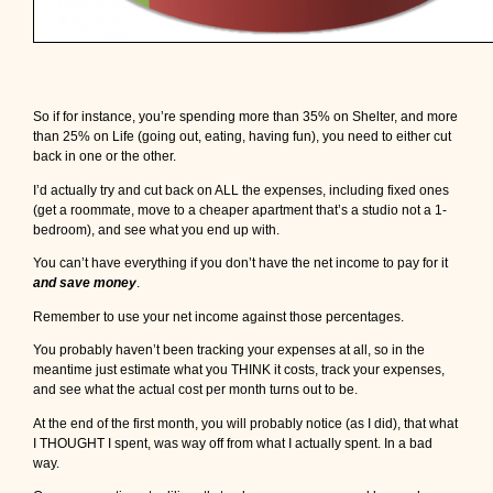
So if for instance, you’re spending more than 35% on Shelter, and more
than 25% on Life (going out, eating, having fun), you need to either cut
back in one or the other.
I’d actually try and cut back on ALL the expenses, including fixed ones
(get a roommate, move to a cheaper apartment that’s a studio not a 1-
bedroom), and see what you end up with.
You can’t have everything if you don’t have the net income to pay for it
and save money
.
Remember to use your net income against those percentages.
You probably haven’t been tracking your expenses at all, so in the
meantime just estimate what you THINK it costs, track your expenses,
and see what the actual cost per month turns out to be.
At the end of the first month, you will probably notice (as I did), that what
I THOUGHT I spent, was way off from what I actually spent. In a bad
way.