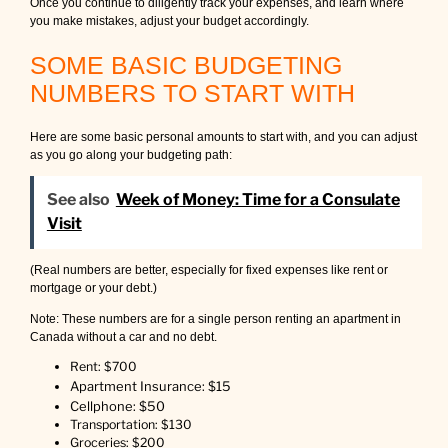
Once you continue to diligently track your expenses, and learn where
you make mistakes, adjust your budget accordingly.
SOME BASIC BUDGETING
NUMBERS TO START WITH
Here are some basic personal amounts to start with, and you can adjust
as you go along your budgeting path:
See also
Week of Money: Time for a Consulate
Visit
(Real numbers are better, especially for fixed expenses like rent or
mortgage or your debt.)
Note: These numbers are for a single person renting an apartment in
Canada without a car and no debt.
Rent: $700
Apartment Insurance: $15
Cellphone: $50
Transportation: $130
Groceries: $200