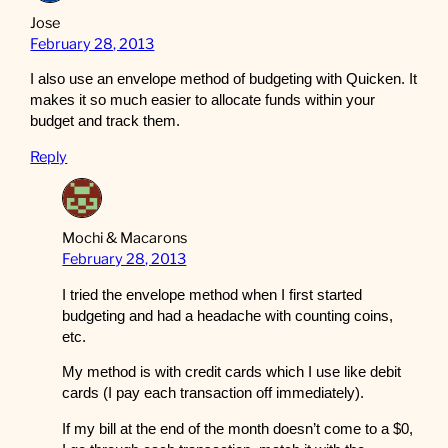
Jose
February 28, 2013
I also use an envelope method of budgeting with Quicken. It
makes it so much easier to allocate funds within your
budget and track them.
Reply
Mochi & Macarons
February 28, 2013
I tried the envelope method when I first started
budgeting and had a headache with counting coins,
etc.
My method is with credit cards which I use like debit
cards (I pay each transaction off immediately).
If my bill at the end of the month doesn’t come to a $0,