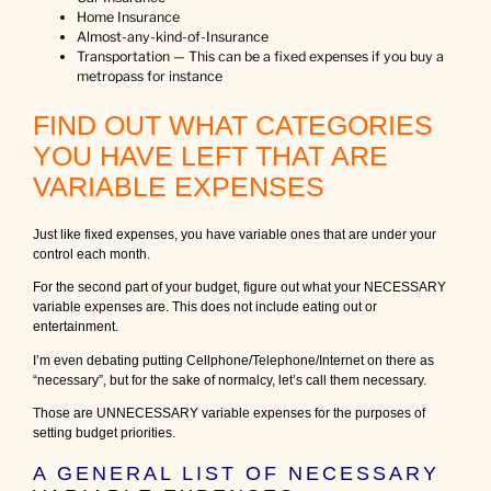
Home Insurance
Almost-any-kind-of-Insurance
Transportation — This can be a fixed expenses if you buy a
metropass for instance
FIND OUT WHAT CATEGORIES
YOU HAVE LEFT THAT ARE
VARIABLE EXPENSES
Just like fixed expenses, you have variable ones that are under your
control each month.
For the second part of your budget, figure out what your NECESSARY
variable expenses are. This does not include eating out or
entertainment.
I’m even debating putting Cellphone/Telephone/Internet on there as
“necessary”, but for the sake of normalcy, let’s call them necessary.
Those are UNNECESSARY variable expenses for the purposes of
setting budget priorities.
A GENERAL LIST OF NECESSARY