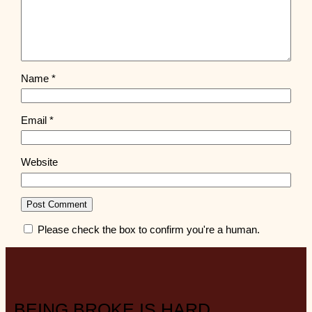
Name
*
Email
*
Website
Please check the box to confirm you're a human.
BEING BROKE IS HARD.