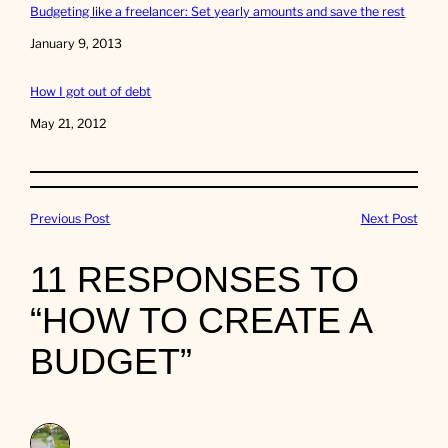
Budgeting like a freelancer: Set yearly amounts and save the rest
Date
January 9, 2013
How I got out of debt
Date
May 21, 2012
Previous Post
Next Post
11 RESPONSES TO
“HOW TO CREATE A
BUDGET”