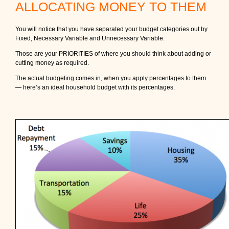
ALLOCATING MONEY TO THEM
You will notice that you have separated your budget categories out by
Fixed, Necessary Variable and Unnecessary Variable.
Those are your PRIORITIES of where you should think about adding or
cutting money as required.
The actual budgeting comes in, when you apply percentages to them
— here’s an ideal household budget with its percentages.