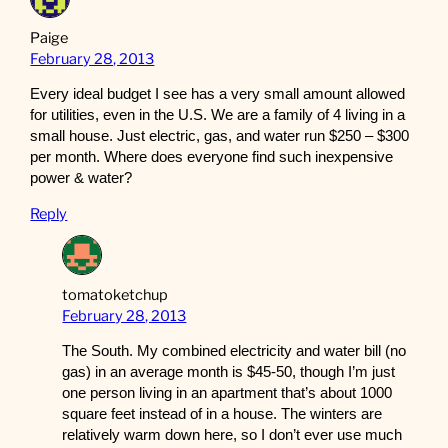
Paige
February 28, 2013
Every ideal budget I see has a very small amount allowed
for utilities, even in the U.S. We are a family of 4 living in a
small house. Just electric, gas, and water run $250 – $300
per month. Where does everyone find such inexpensive
power & water?
Reply
tomatoketchup
February 28, 2013
The South. My combined electricity and water bill (no
gas) in an average month is $45-50, though I’m just
one person living in an apartment that’s about 1000
square feet instead of in a house. The winters are
relatively warm down here, so I don’t ever use much