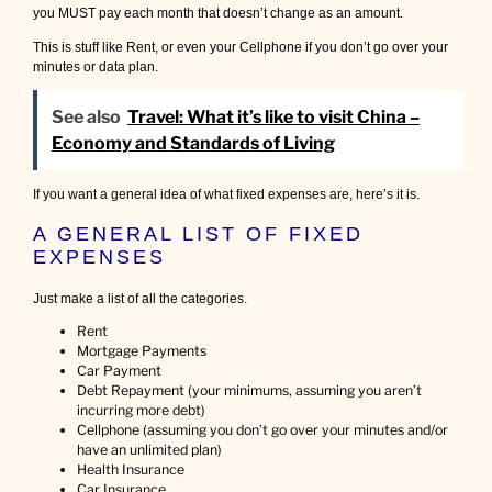
you MUST pay each month that doesn’t change as an amount.
This is stuff like Rent, or even your Cellphone if you don’t go over your
minutes or data plan.
See also
Travel: What it’s like to visit China –
Economy and Standards of Living
If you want a general idea of what fixed expenses are, here’s it is.
A GENERAL LIST OF FIXED
EXPENSES
Just make a list of all the categories.
Rent
Mortgage Payments
Car Payment
Debt Repayment (your minimums, assuming you aren’t
incurring more debt)
Cellphone (assuming you don’t go over your minutes and/or
have an unlimited plan)
Health Insurance
Car Insurance