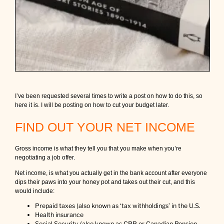
I’ve been requested several times to write a post on how to do this, so
here it is. I will be posting on how to cut your budget later.
FIND OUT YOUR NET INCOME
Gross income is what they tell you that you make when you’re
negotiating a job offer.
Net income, is what you actually get in the bank account after everyone
dips their paws into your honey pot and takes out their cut, and this
would include:
Prepaid taxes (also known as ‘tax withholdings’ in the U.S.
Health insurance
Social Security (also known as CPP or Canadian Pension