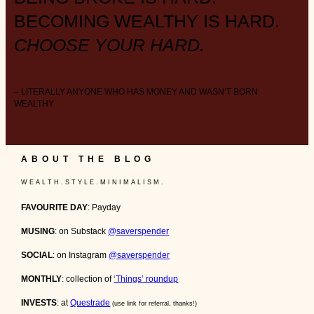
BECOMING WEALTHY IS HARD.
CHOOSE YOUR HARD.
– LITERALLY ANYONE WHO HAS MONEY AND WASN’T BORN
WEALTHY
ABOUT THE BLOG
W E A L T H . S T Y L E . M I N I M A L I S M .
FAVOURITE DAY
: Payday
MUSING
: on Substack
@saverspender
SOCIAL
: on Instagram
@saverspender
MONTHLY
: collection of
‘Things’ roundup
INVESTS
: at
Questrade
(use link for referral, thanks!)