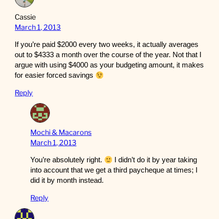
Cassie
March 1, 2013
If you’re paid $2000 every two weeks, it actually averages
out to $4333 a month over the course of the year. Not that I
argue with using $4000 as your budgeting amount, it makes
for easier forced savings
Reply
Mochi & Macarons
March 1, 2013
You’re absolutely right.
I didn’t do it by year taking
into account that we get a third paycheque at times; I
did it by month instead.
Reply