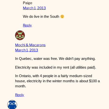
Paige
March 1, 2013
We do live in the South
Reply
Mochi & Macarons
March 1, 2013
In Quebec, water was free. We didn’t pay anything.
Electricity was included in my rent (all utilities paid).
In Ontario, with 4 people in a fairly medium-sized
house, electricity in the winter months is about $100 a
month.
Reply