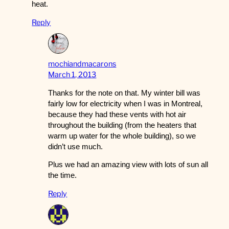
heat.
Reply
mochiandmacarons
March 1, 2013
Thanks for the note on that. My winter bill was
fairly low for electricity when I was in Montreal,
because they had these vents with hot air
throughout the building (from the heaters that
warm up water for the whole building), so we
didn’t use much.
Plus we had an amazing view with lots of sun all
the time.
Reply