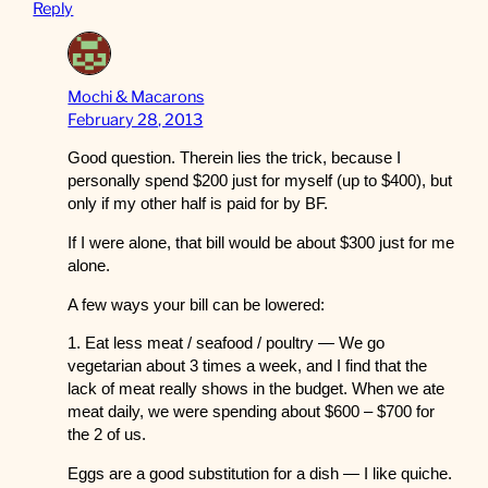
Reply
Mochi & Macarons
February 28, 2013
Good question. Therein lies the trick, because I
personally spend $200 just for myself (up to $400), but
only if my other half is paid for by BF.
If I were alone, that bill would be about $300 just for me
alone.
A few ways your bill can be lowered:
1. Eat less meat / seafood / poultry — We go
vegetarian about 3 times a week, and I find that the
lack of meat really shows in the budget. When we ate
meat daily, we were spending about $600 – $700 for
the 2 of us.
Eggs are a good substitution for a dish — I like quiche.