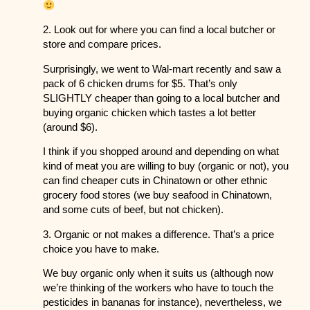
2. Look out for where you can find a local butcher or
store and compare prices.
Surprisingly, we went to Wal-mart recently and saw a
pack of 6 chicken drums for $5. That’s only
SLIGHTLY cheaper than going to a local butcher and
buying organic chicken which tastes a lot better
(around $6).
I think if you shopped around and depending on what
kind of meat you are willing to buy (organic or not), you
can find cheaper cuts in Chinatown or other ethnic
grocery food stores (we buy seafood in Chinatown,
and some cuts of beef, but not chicken).
3. Organic or not makes a difference. That’s a price
choice you have to make.
We buy organic only when it suits us (although now
we’re thinking of the workers who have to touch the
pesticides in bananas for instance), nevertheless, we