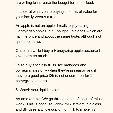
are willing to increase the budget for better food.
4. Look at what you’re buying in terms of value for
your family versus a treat.
An apple is not an apple. I really enjoy eating
Honeycrisp apples, but I bought Gala ones which are
half the price and about the same taste, although not
quite the same.
Once in a while I buy a Honeycrisp apple because I
love them so much.
I also buy specialty fruits like mangoes and
pomegranates only when they’re in season and if
they’re a good price ($5 is not uncommon for 1
pomegranate here).
5. Watch your liquid intake
As an example: We go through about 3 bags of milk a
week. This is because I drink milk straight in a class,
and BF uses a whole cup of hot milk to make his