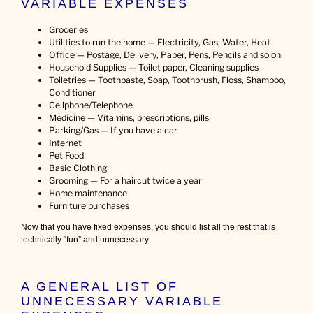
VARIABLE EXPENSES
Groceries
Utilities to run the home — Electricity, Gas, Water, Heat
Office — Postage, Delivery, Paper, Pens, Pencils and so on
Household Supplies — Toilet paper, Cleaning supplies
Toiletries — Toothpaste, Soap, Toothbrush, Floss, Shampoo,
Conditioner
Cellphone/Telephone
Medicine — Vitamins, prescriptions, pills
Parking/Gas — If you have a car
Internet
Pet Food
Basic Clothing
Grooming — For a haircut twice a year
Home maintenance
Furniture purchases
Now that you have fixed expenses, you should list all the rest that is
technically “fun” and unnecessary.
A GENERAL LIST OF
UNNECESSARY VARIABLE