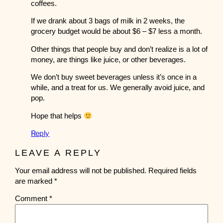
coffees.
If we drank about 3 bags of milk in 2 weeks, the
grocery budget would be about $6 – $7 less a month.
Other things that people buy and don’t realize is a lot of
money, are things like juice, or other beverages.
We don’t buy sweet beverages unless it’s once in a
while, and a treat for us. We generally avoid juice, and
pop.
Hope that helps
Reply
LEAVE A REPLY
Your email address will not be published.
Required fields
are marked
*
Comment
*