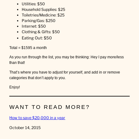
Utilities: $50
Household Supplies: $25
Toiletries/Medicine: $25
Parking/Gas: $250
Internet: $50
Clothing & Gifts: $50
Eating Out: $50
Total = $1595 a month
As you run through the list, you may be thinking: Hey I pay more/less
than that!
That’s where you have to adjust for yourself, and add in or remove
categories that don’t apply to you.
Enjoy!
WANT TO READ MORE?
How to save $20,000 in a year
Date
October 14, 2015