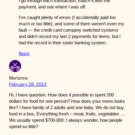
I go through each transaction, match it with the
payment, and see where I was off.
I’ve caught plenty of errors (I accidentally paid too
much or too little), and some of them weren’t even my
fault — the credit card company switched systems
and didn’t record my last 2 payments for items, but I
had the record in their sister banking system.
Reply
Marianna
February 28, 2013
Hi, I have question. How does it possible to spent 200
dollars for food for one person? How does your menu looks
like? I have family of 2 adults and one baby. We do not buy
food in a box, Everything fresh – meat, fruits, vegetables …
We usually spend $700-800. I always wonder, how people
spend so little?