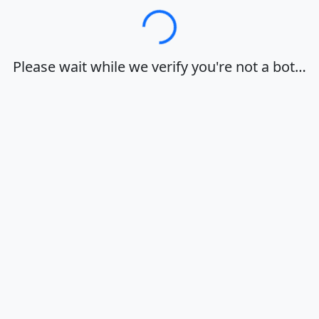
Loading…
Please wait while we verify you're not a bot…