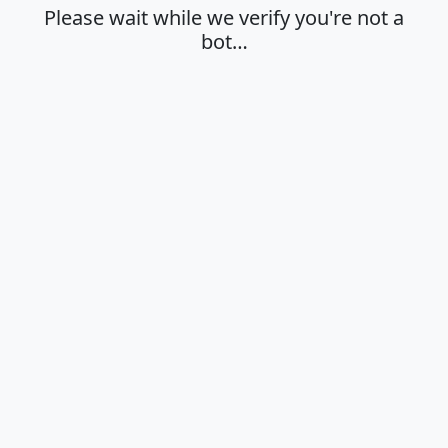
Please wait while we verify you're not a
bot…