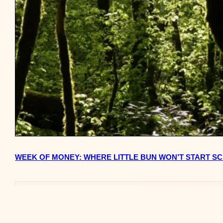
WEEK OF MONEY: WHERE LITTLE BUN WON’T START SC