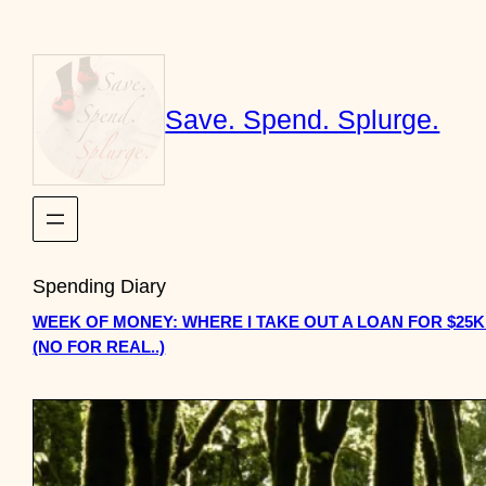
Skip
to
content
Save. Spend. Splurge.
Spending Diary
WEEK OF MONEY: WHERE I TAKE OUT A LOAN FOR $25
(NO FOR REAL..)