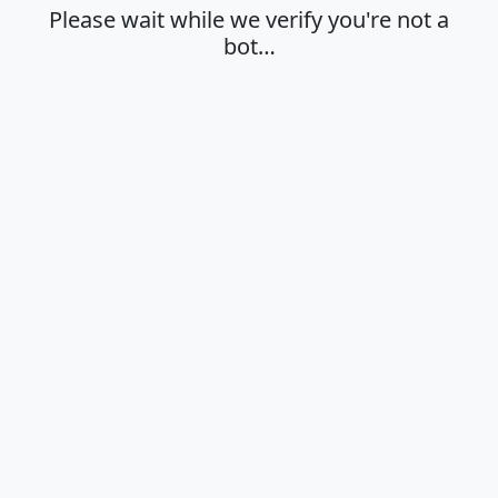
Please wait while we verify you're not a
bot…