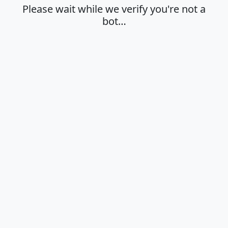
Please wait while we verify you're not a
bot…