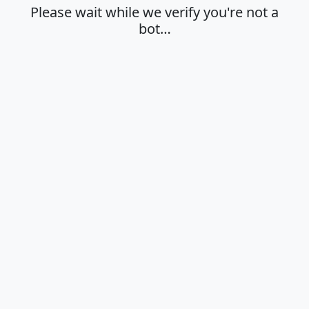
Please wait while we verify you're not a
bot…