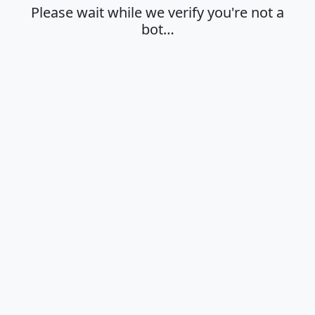
Please wait while we verify you're not a
bot…