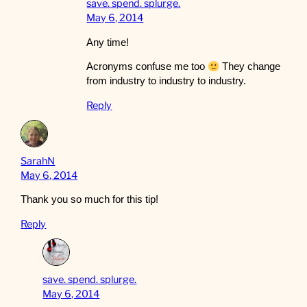
save. spend. splurge.
May 6, 2014
Any time!
Acronyms confuse me too
They change
from industry to industry to industry.
Reply
SarahN
May 6, 2014
Thank you so much for this tip!
Reply
save. spend. splurge.
May 6, 2014