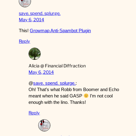
save. spend. splurge.
May 6, 2014
This!
Growmap Anti-Spambot Plugin
Reply
Alicia @ Financial Diffraction
May 6, 2014
@
save. spend. splurge.
:
Oh! That’s what Robb from Boomer and Echo
meant when he said GASP
I’m not cool
enough with the lino. Thanks!
Reply