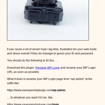
It can cause a lot of server load / lag time, frustration for your web hosts
and stress overall if they do manage to guess your ID and password.
You should do the following to fix this….
Download this plugin:
Rename WP-Login
and rename your WP-Login
URL as soon as possible.
What it does is rename your WP-Login page from “wp-admin” at the
suffix like:
https://www.savespendsplurge.com/
wp-admin
….to whatever you want it to be, like:
https://www.savespendsplurge.com/
login