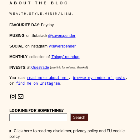
ABOUT THE BLOG
W E A L T H . S T Y L E . M I N I M A L I S M .
FAVOURITE DAY
: Payday
MUSING
: on Substack
@saverspender
SOCIAL
: on Instagram
@saverspender
MONTHLY
: collection of
‘Things’ roundup
INVESTS
: at
Questrade
(use link for referral, thanks!)
You can 
read more about me 
, 
browse my index of posts
, 
or 
find me on Instagram
.
Instagram
Mail
LOOKING FOR SOMETHING?
Search
Click here to read my disclaimer, privacy policy and EU cookie
policy