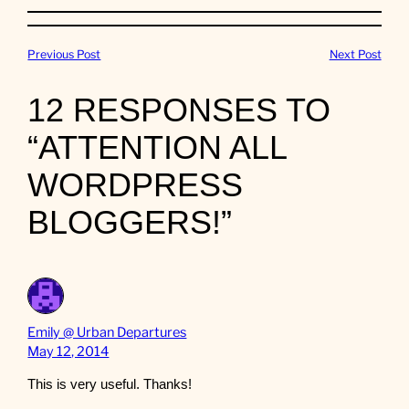
Previous Post
Next Post
12 RESPONSES TO
“ATTENTION ALL
WORDPRESS
BLOGGERS!”
Emily @ Urban Departures
May 12, 2014
This is very useful. Thanks!