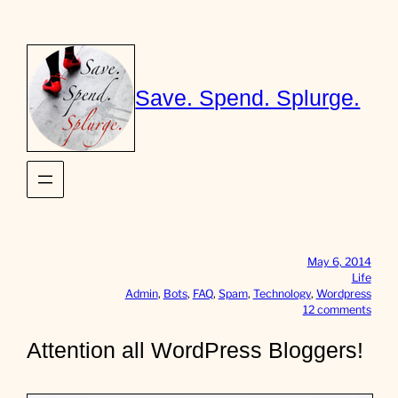
Skip
to
content
Save. Spend. Splurge.
May 6, 2014
Life
Admin
, 
Bots
, 
FAQ
, 
Spam
, 
Technology
, 
Wordpress
o
12 comments
n
A
Attention all WordPress Bloggers!
t
t
e