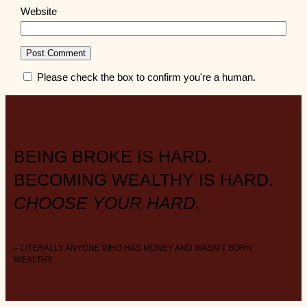
Website
Please check the box to confirm you're a human.
BEING BROKE IS HARD.
BECOMING WEALTHY IS HARD.
CHOOSE YOUR HARD.
– LITERALLY ANYONE WHO HAS MONEY AND WASN’T BORN
WEALTHY