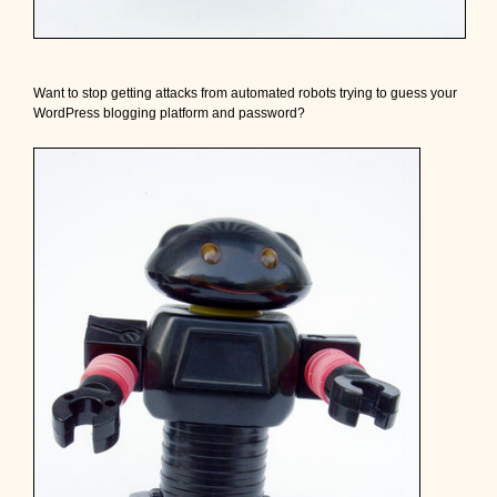
!
Want to stop getting attacks from automated robots trying to guess your
WordPress blogging platform and password?