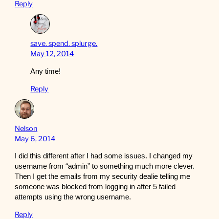
Reply
save. spend. splurge.
May 12, 2014
Any time!
Reply
Nelson
May 6, 2014
I did this different after I had some issues. I changed my
username from “admin” to something much more clever.
Then I get the emails from my security dealie telling me
someone was blocked from logging in after 5 failed
attempts using the wrong username.
Reply