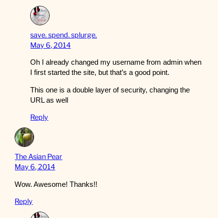
save. spend. splurge.
May 6, 2014
Oh I already changed my username from admin when
I first started the site, but that’s a good point.
This one is a double layer of security, changing the
URL as well
Reply
The Asian Pear
May 6, 2014
Wow. Awesome! Thanks!!
Reply