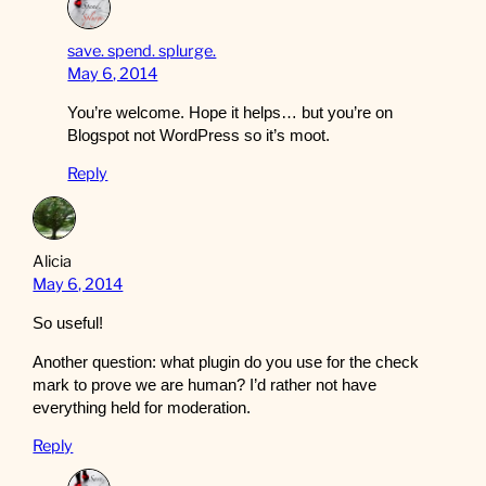
save. spend. splurge.
May 6, 2014
You’re welcome. Hope it helps… but you’re on
Blogspot not WordPress so it’s moot.
Reply
Alicia
May 6, 2014
So useful!
Another question: what plugin do you use for the check
mark to prove we are human? I’d rather not have
everything held for moderation.
Reply