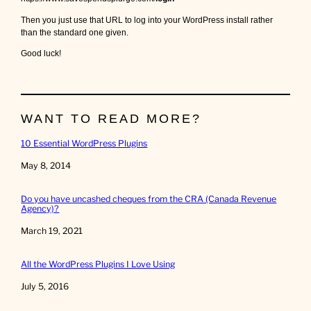
Then you just use that URL to log into your WordPress install rather
than the standard one given.
Good luck!
WANT TO READ MORE?
10 Essential WordPress Plugins
Date
May 8, 2014
Do you have uncashed cheques from the CRA (Canada Revenue
Agency)?
Date
March 19, 2021
All the WordPress Plugins I Love Using
Date
July 5, 2016