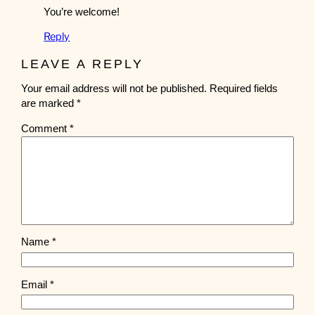
You’re welcome!
Reply
LEAVE A REPLY
Your email address will not be published.
Required fields
are marked
*
Comment
*
Name
*
Email
*