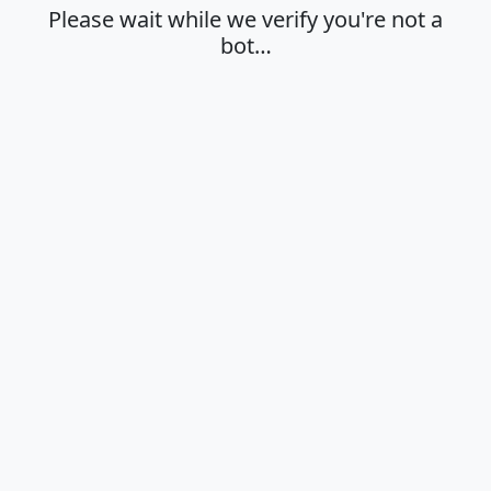
Please wait while we verify you're not a
bot…