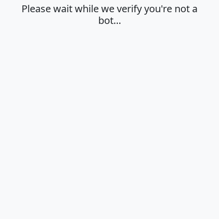
Please wait while we verify you're not a
bot…