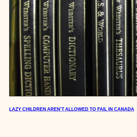
LAZY CHILDREN AREN’T ALLOWED TO FAIL IN CANADA