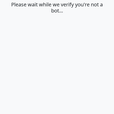
Please wait while we verify you're not a
bot…