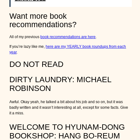
Want more book
recommendations?
All of my previous
book recommendations are here
.
If you’re lazy like me,
here are my YEARLY book roundups from each
year
.
DO NOT READ
DIRTY LAUNDRY: MICHAEL
ROBINSON
Awful. Okay yeah, he talked a bit about his job and so on, but it was
badly written and it wasn’t interesting at all, except for some facts. Give
it a miss.
WELCOME TO HYUNAM-DONG
BOOKSHOP: HANG BO-REUM