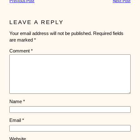
Previous Post
Next Post
LEAVE A REPLY
Your email address will not be published.
Required fields
are marked
*
Comment
*
Name
*
Email
*
Website