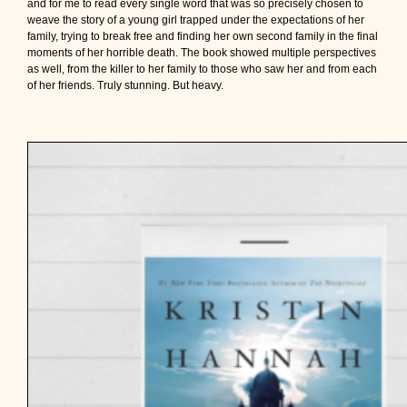
and for me to read every single word that was so precisely chosen to
weave the story of a young girl trapped under the expectations of her
family, trying to break free and finding her own second family in the final
moments of her horrible death. The book showed multiple perspectives
as well, from the killer to her family to those who saw her and from each
of her friends. Truly stunning. But heavy.