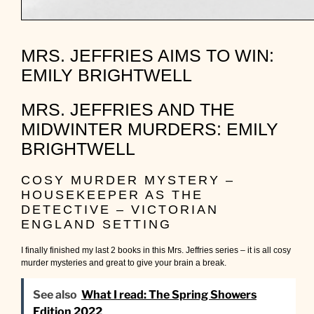
MRS. JEFFRIES AIMS TO WIN:
EMILY BRIGHTWELL
MRS. JEFFRIES AND THE
MIDWINTER MURDERS: EMILY
BRIGHTWELL
COSY MURDER MYSTERY –
HOUSEKEEPER AS THE
DETECTIVE – VICTORIAN
ENGLAND SETTING
I finally finished my last 2 books in this Mrs. Jeffries series – it is all cosy
murder mysteries and great to give your brain a break.
See also
What I read: The Spring Showers
Edition 2022