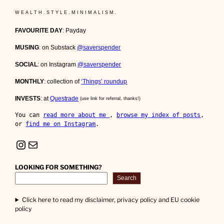
W E A L T H . S T Y L E . M I N I M A L I S M .
FAVOURITE DAY
: Payday
MUSING
: on Substack
@saverspender
SOCIAL
: on Instagram
@saverspender
MONTHLY
: collection of
‘Things’ roundup
INVESTS
: at
Questrade
(use link for referral, thanks!)
You can 
read more about me 
, 
browse my index of posts
, 
or 
find me on Instagram
.
Instagram
Mail
LOOKING FOR SOMETHING?
Search
Click here to read my disclaimer, privacy policy and EU cookie
policy