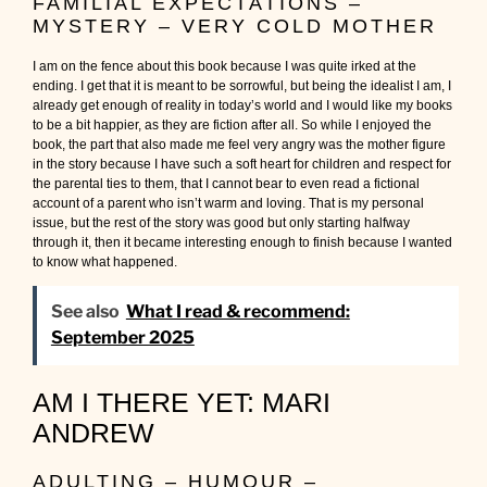
FAMILIAL EXPECTATIONS –
MYSTERY – VERY COLD MOTHER
I am on the fence about this book because I was quite irked at the
ending. I get that it is meant to be sorrowful, but being the idealist I am, I
already get enough of reality in today’s world and I would like my books
to be a bit happier, as they are fiction after all. So while I enjoyed the
book, the part that also made me feel very angry was the mother figure
in the story because I have such a soft heart for children and respect for
the parental ties to them, that I cannot bear to even read a fictional
account of a parent who isn’t warm and loving. That is my personal
issue, but the rest of the story was good but only starting halfway
through it, then it became interesting enough to finish because I wanted
to know what happened.
See also
What I read & recommend:
September 2025
AM I THERE YET: MARI
ANDREW
ADULTING – HUMOUR –