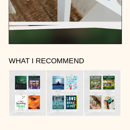
WHAT I RECOMMEND