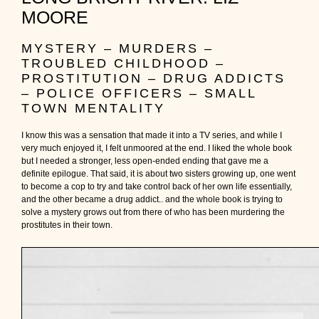
MOORE
MYSTERY – MURDERS –
TROUBLED CHILDHOOD –
PROSTITUTION – DRUG ADDICTS
– POLICE OFFICERS – SMALL
TOWN MENTALITY
I know this was a sensation that made it into a TV series, and while I
very much enjoyed it, I felt unmoored at the end. I liked the whole book
but I needed a stronger, less open-ended ending that gave me a
definite epilogue. That said, it is about two sisters growing up, one went
to become a cop to try and take control back of her own life essentially,
and the other became a drug addict.. and the whole book is trying to
solve a mystery grows out from there of who has been murdering the
prostitutes in their town.