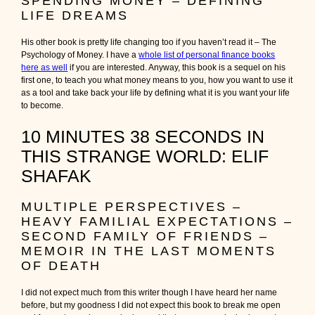
SPENDING MONEY – DEFINING
LIFE DREAMS
His other book is pretty life changing too if you haven’t read it – The
Psychology of Money. I have a
whole list of personal finance books
here as well
if you are interested. Anyway, this book is a sequel on his
first one, to teach you what money means to you, how you want to use it
as a tool and take back your life by defining what it is you want your life
to become.
10 MINUTES 38 SECONDS IN
THIS STRANGE WORLD: ELIF
SHAFAK
MULTIPLE PERSPECTIVES –
HEAVY FAMILIAL EXPECTATIONS –
SECOND FAMILY OF FRIENDS –
MEMOIR IN THE LAST MOMENTS
OF DEATH
I did not expect much from this writer though I have heard her name
before, but my goodness I did not expect this book to break me open