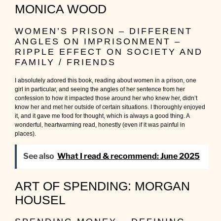
MONICA WOOD
WOMEN’S PRISON – DIFFERENT
ANGLES ON IMPRISONMENT –
RIPPLE EFFECT ON SOCIETY AND
FAMILY / FRIENDS
I absolutely adored this book, reading about women in a prison, one
girl in particular, and seeing the angles of her sentence from her
confession to how it impacted those around her who knew her, didn’t
know her and met her outside of certain situations. I thoroughly enjoyed
it, and it gave me food for thought, which is always a good thing. A
wonderful, heartwarming read, honestly (even if it was painful in
places).
See also
What I read & recommend: June 2025
ART OF SPENDING: MORGAN
HOUSEL