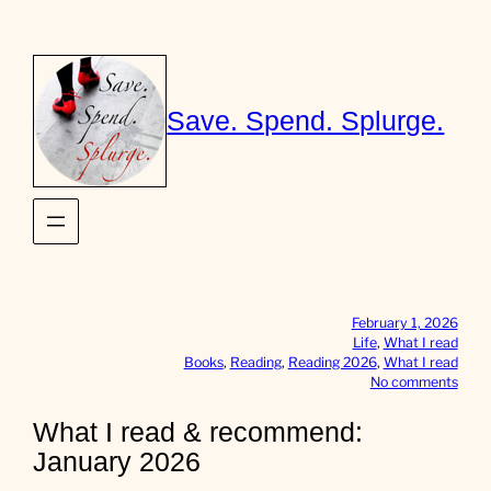
Skip
to
content
Save. Spend. Splurge.
February 1, 2026
Life
, 
What I read
Books
, 
Reading
, 
Reading 2026
, 
What I read
o
No comments
n
W
What I read & recommend:
h
January 2026
a
t