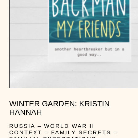
WINTER GARDEN: KRISTIN
HANNAH
RUSSIA – WORLD WAR II
CONTEXT – FAMILY SECRETS –