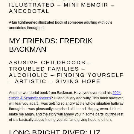
ILLUSTRATED – MINI MEMOIR –
ANECDOTAL
A fun lighthearted illustrated book of someone adulting with cute
anecdotes throughout.
MY FRIENDS: FREDRIK
BACKMAN
ABUSIVE CHILDHOODS –
TROUBLED FAMILIES –
ALCOHOLIC – FINDING YOURSELF
– ARTISTIC – GIVING HOPE
Another wonderful book from Backman. Have you ever read his
2024
Simon & Schuster speech
? Hilarious, dry and witty. This book however,
will tear you apart. I was getting so angry at the whole situation halfway
through but was pleasantly surprised at the end. Happy, even. It didn’t
make me angry, and the story will annoy you in some parts, but the rest
of it is basically about finding yourself and giving hope to others.
LONG BRIGHT RIVER: LIZ