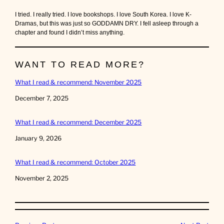
I tried. I really tried. I love bookshops. I love South Korea. I love K-
Dramas, but this was just so GODDAMN DRY. I fell asleep through a
chapter and found I didn’t miss anything.
WANT TO READ MORE?
What I read & recommend: November 2025
Date
December 7, 2025
What I read & recommend: December 2025
Date
January 9, 2026
What I read & recommend: October 2025
Date
November 2, 2025