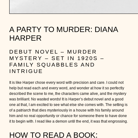
A PARTY TO MURDER: DIANA
HARPER
DEBUT NOVEL – MURDER
MYSTERY – SET IN 1920S –
FAMILY SQUABBLES AND
INTRIGUE
It is like Harper chose every word with precision and care. I could not
help but read each and every word, and wonder at how it so perfectly
described the scene to me, the characters came alive, and the mystery
was brilliant. No wasted words! It is Harper’s debut novel and a good
one at that, I am excited to see what else she comes with. The setting is
of a patriarch that dies mysteriously in a house with his family around
him and no real opportunity or chance for someone there to have done
it to begin with. I read like a demon until the end, it was that engrossing.
HOW TO READ A BOOK: