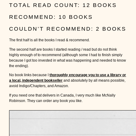
TOTAL READ COUNT: 12 BOOKS
RECOMMEND: 10 BOOKS
COULDN’T RECOMMEND: 2 BOOKS
The first half is all the books I read & recommend.
The second half are books I started reading / read but do not think
highly enough of to recommend (although some I had to finish simply
because I got too invested in what was happening and needed to know
the ending).
No book links because I
thoroughly encourage you to use a library or
a local, independent bookseller
and absolutely by all means possible,
avoid Indigo/Chapters, and Amazon.
If you need one that delivers in Canada, I very much like McNally
Robinson. They can order any book you like.