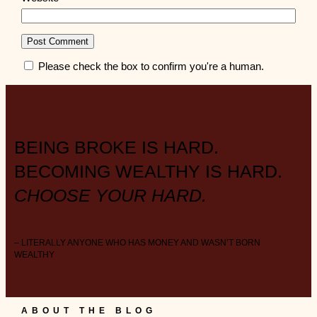
Please check the box to confirm you're a human.
BEING BROKE IS HARD.
BECOMING WEALTHY IS HARD.
CHOOSE YOUR HARD.
– LITERALLY ANYONE WHO HAS MONEY AND WASN’T BORN
WEALTHY
ABOUT THE BLOG