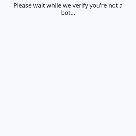
Please wait while we verify you're not a
bot…