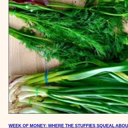
WEEK OF MONEY: WHERE THE STUFFIES SQUEAL ABOU