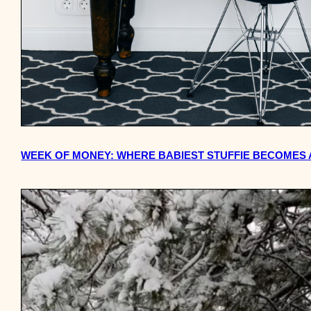
WEEK OF MONEY: WHERE BABIEST STUFFIE BECOMES 