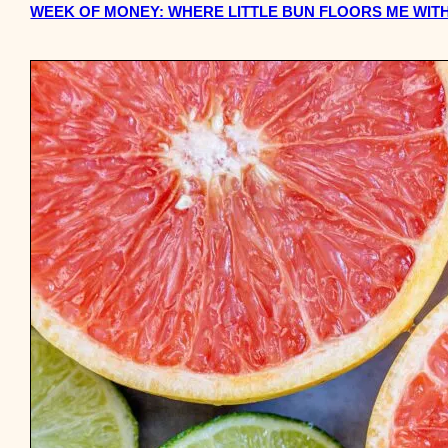
WEEK OF MONEY: WHERE LITTLE BUN FLOORS ME WITH 