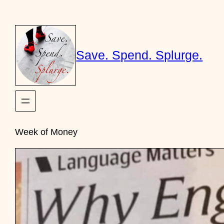
Skip
to
content
Save. Spend. Splurge.
Week of Money