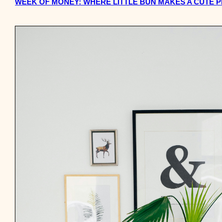
WEEK OF MONEY: WHERE LITTLE BUN MAKES A CUTE 