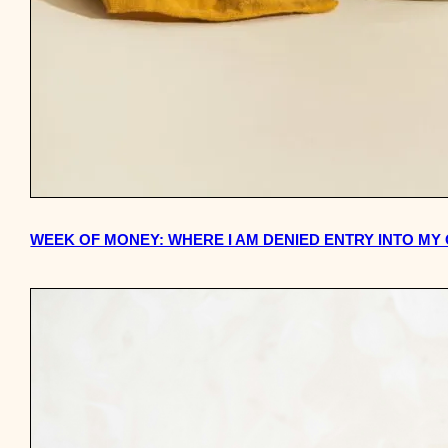
WEEK OF MONEY: WHERE I AM DENIED ENTRY INTO M