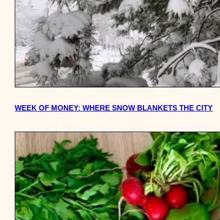
WEEK OF MONEY: WHERE SNOW BLANKETS THE CITY