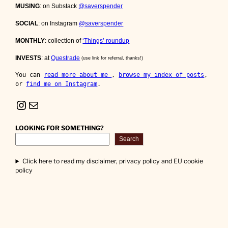
MUSING
: on Substack
@saverspender
SOCIAL
: on Instagram
@saverspender
MONTHLY
: collection of
‘Things’ roundup
INVESTS
: at
Questrade
(use link for referral, thanks!)
You can 
read more about me 
, 
browse my index of posts
, 
or 
find me on Instagram
.
Instagram
Mail
LOOKING FOR SOMETHING?
Search
Click here to read my disclaimer, privacy policy and EU cookie
policy