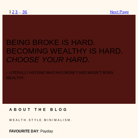
1
2
3
…
36
Next Page
BEING BROKE IS HARD.
BECOMING WEALTHY IS HARD.
CHOOSE YOUR HARD.
– LITERALLY ANYONE WHO HAS MONEY AND WASN’T BORN
WEALTHY
ABOUT THE BLOG
W E A L T H . S T Y L E . M I N I M A L I S M .
FAVOURITE DAY
: Payday