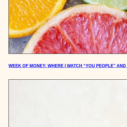
WEEK OF MONEY: WHERE I WATCH “YOU PEOPLE” AND T