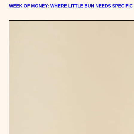
WEEK OF MONEY: WHERE LITTLE BUN NEEDS SPECIFIC 