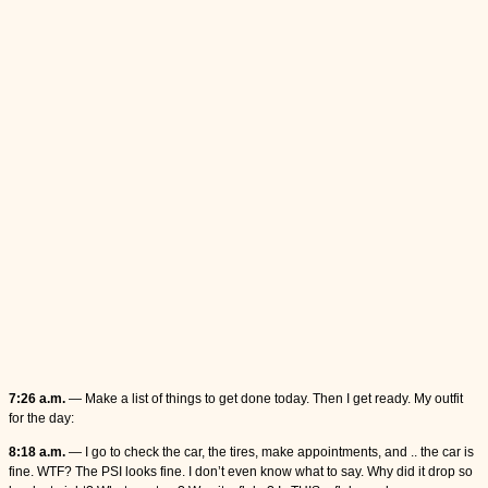
7:26 a.m.
— Make a list of things to get done today. Then I get ready. My outfit
for the day:
8:18 a.m.
— I go to check the car, the tires, make appointments, and .. the car is
fine. WTF? The PSI looks fine. I don’t even know what to say. Why did it drop so