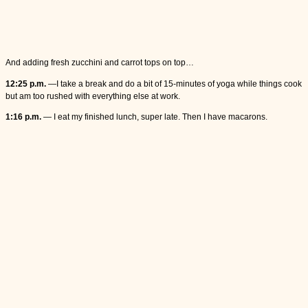
And adding fresh zucchini and carrot tops on top…
12:25 p.m.
—I take a break and do a bit of 15-minutes of yoga while things cook
but am too rushed with everything else at work.
1:16 p.m.
— I eat my finished lunch, super late. Then I have macarons.