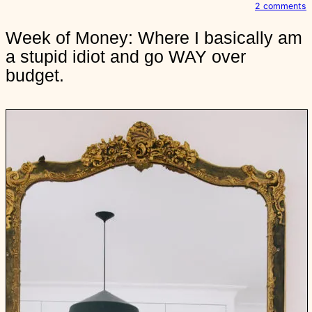
o
2 comments
n
Week of Money: Where I basically am
e
a stupid idiot and go WAY over
e
k
budget.
o
f
o
n
e
y
:
h
e
r
e
I
b
a
s
i
c