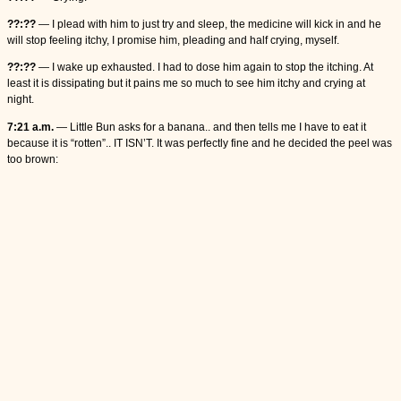
??:??
— I plead with him to just try and sleep, the medicine will kick in and he
will stop feeling itchy, I promise him, pleading and half crying, myself.
??:??
— I wake up exhausted. I had to dose him again to stop the itching. At
least it is dissipating but it pains me so much to see him itchy and crying at
night.
7:21 a.m.
— Little Bun asks for a banana.. and then tells me I have to eat it
because it is “rotten”.. IT ISN’T. It was perfectly fine and he decided the peel was
too brown: