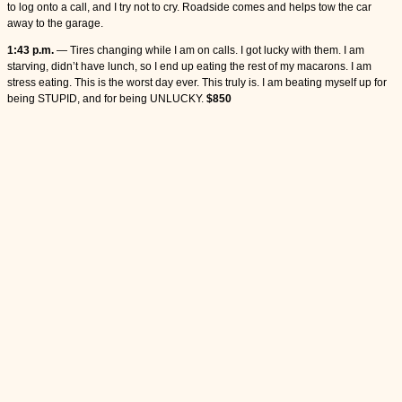
to log onto a call, and I try not to cry. Roadside comes and helps tow the car
away to the garage.
1:43 p.m.
— Tires changing while I am on calls. I got lucky with them. I am
starving, didn’t have lunch, so I end up eating the rest of my macarons. I am
stress eating. This is the worst day ever. This truly is. I am beating myself up for
being STUPID, and for being UNLUCKY.
$850