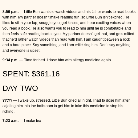
8:56 p.m.
— Little Bun wants to watch videos and his father wants to read books
with him. My partner doesn’t make reading fun, so Little Bun isn’t excited. He
likes to sit in your lap, snuggle you, get kisses, and hear exciting voices when
you read a book. He also wants you to read to him until he is comfortable and
then feels safe reading back to you. My partner doesn’t get that, and gets miffed
that he’d rather watch videos than read with him. I am caught between a rock
and a hard place. Say something, and I am criticizing him. Don’t say anything
and everyone is upset.
9:34 p.m.
— Time for bed. I dose him with allergy medicine again.
SPENT: $361.16
DAY TWO
??:??
— I wake up, stressed. Little Bun cried all night, I had to dose him after
cajoling him into the bathroom to get him to take this medicine to stop his
itching.
7:23 a.m.
— I make tea.