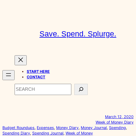
Skip
to
content
Save. Spend. Splurge.
START HERE
CONTACT
Search
March 12, 2020
Week of Money Diary
Budget Roundups
, 
Expenses
, 
Money Diary
, 
Money Journal
, 
Spending
, 
Spending Diary
, 
Spending Journal
, 
Week of Money