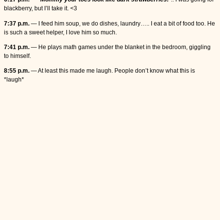
blackberry, but I’ll take it. <3
7:37 p.m.
— I feed him soup, we do dishes, laundry….. I eat a bit of food too. He
is such a sweet helper, I love him so much.
7:41 p.m.
— He plays math games under the blanket in the bedroom, giggling
to himself.
8:55 p.m.
— At least this made me laugh. People don’t know what this is
*laugh*