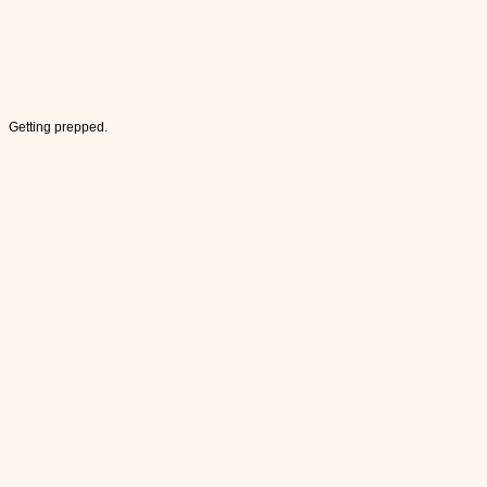
Getting prepped.