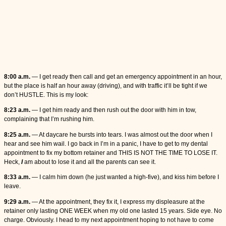
8:00 a.m.
— I get ready then call and get an emergency appointment in an hour,
but the place is half an hour away (driving), and with traffic it’ll be tight if we
don’t HUSTLE. This is my look:
8:23 a.m.
— I get him ready and then rush out the door with him in tow,
complaining that I’m rushing him.
8:25 a.m.
— At daycare he bursts into tears. I was almost out the door when I
hear and see him wail. I go back in I’m in a panic, I have to get to my dental
appointment to fix my bottom retainer and THIS IS NOT THE TIME TO LOSE IT.
Heck,
I
am about to lose it and all the parents can see it.
8:33 a.m.
— I calm him down (he just wanted a high-five), and kiss him before I
leave.
9:29 a.m.
— At the appointment, they fix it, I express my displeasure at the
retainer only lasting ONE WEEK when my old one lasted 15 years. Side eye. No
charge. Obviously. I head to my next appointment hoping to not have to come