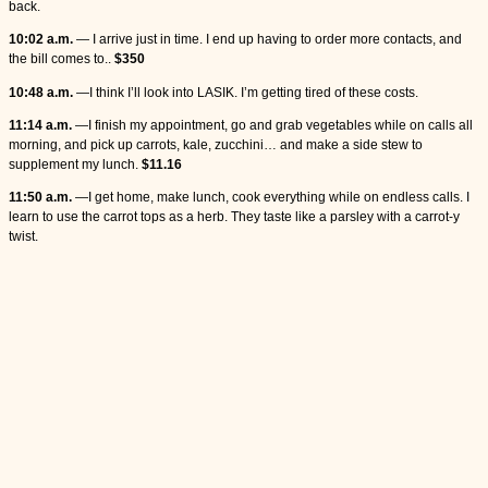
back.
10:02 a.m.
— I arrive just in time. I end up having to order more contacts, and
the bill comes to..
$350
10:48 a.m.
—I think I’ll look into LASIK. I’m getting tired of these costs.
11:14 a.m.
—I finish my appointment, go and grab vegetables while on calls all
morning, and pick up carrots, kale, zucchini… and make a side stew to
supplement my lunch.
$11.16
11:50 a.m.
—I get home, make lunch, cook everything while on endless calls. I
learn to use the carrot tops as a herb. They taste like a parsley with a carrot-y
twist.