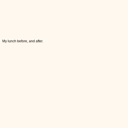
My lunch before, and after.