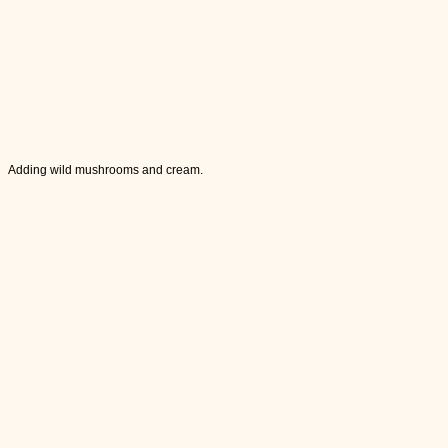
Adding wild mushrooms and cream.