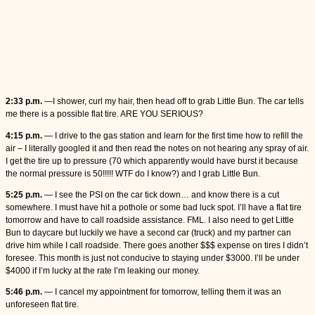
2:33 p.m.
—I shower, curl my hair, then head off to grab Little Bun. The car tells
me there is a possible flat tire. ARE YOU SERIOUS?
4:15 p.m.
— I drive to the gas station and learn for the first time how to refill the
air – I literally googled it and then read the notes on not hearing any spray of air.
I get the tire up to pressure (70 which apparently would have burst it because
the normal pressure is 50!!!!! WTF do I know?) and I grab Little Bun.
5:25 p.m.
— I see the PSI on the car tick down… and know there is a cut
somewhere. I must have hit a pothole or some bad luck spot. I’ll have a flat tire
tomorrow and have to call roadside assistance. FML. I also need to get Little
Bun to daycare but luckily we have a second car (truck) and my partner can
drive him while I call roadside. There goes another $$$ expense on tires I didn’t
foresee. This month is just not conducive to staying under $3000. I’ll be under
$4000 if I’m lucky at the rate I’m leaking our money.
5:46 p.m.
— I cancel my appointment for tomorrow, telling them it was an
unforeseen flat tire.