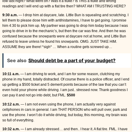
low last night? What went on? Was it a fluke? Is THIS a fluke and wrong
readings and I will end up with a flat tire then? WHAT AM I TRUSTING HERE?
9:30 a.m.
— I drop him at daycare, late. Little Bun is squealing and scratching. I
tell them to please dose him with antihistamines, I have to get going. I promise
him 4:30 to pick him up. My partner was going to drop him today because I was
going to drive in to the mechanic’s, but then the car was fine. And then he was
confused because the snowpants were at daycare not at home, and Little Bun
refused to leave unless he found his snowpants. OMG. JUST TAKE HIM.
ASSUME they are there! *sigh* … When a routine gets screwed up…
See also
Should debt be a part of your budget?
10:11 a.m.
— I am driving to work, and I am for some reason, clutching my
phone in my hand, totally distracted. Of course there is a police officer, and I end
up getting a $500 ticket and 5 demerit points because of the law that you can’t
even hold your phone while driving. I am just.. stressed now. Thank goodness I
can pay it and not go into debt, but FML.
$500
10:12 a.m.
— I am not even using the phone, I am actually very against
cellphones in cars in general. I am THAT PERSON who will pull over, park and
use the phone. I won’t do it while driving, but today, this morning, my brain was
so full of everything.
10:32 a.m.
— I am already stressed… and then.. I hear it. A flat tire. FML. I have