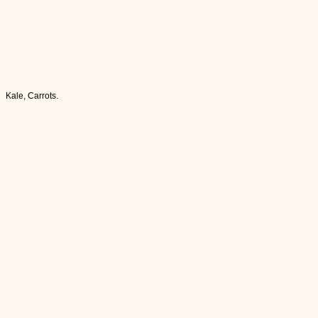
Kale, Carrots.