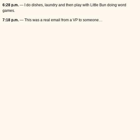
6:28 p.m.
— I do dishes, laundry and then play with Little Bun doing word
games.
7:18 p.m.
— This was a real email from a VP to someone…