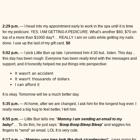
2:29 p.m.
— I head into my appointment early to work in the spa until it is time
for my pedicure. YES. I AM GETTING A PEDICURE. What’s another $60, $70 on
top of a more than $1000 day?… REALLY. I am on calls while getting my nails
done. I use up the last of my gift card.
$0
5:02 p.m.
— I pick Little Bun up late. I promised him 4:30 but.. listen. This day ..
this day has been rough. Everyone has been really kind with the messages and
support, and it honestly helped me put things into perspective:
It wasn’t an accident
It wasn’t thousands of dollars
I can afford it
It is okay. Tomorrow will be a much better day.
5:35 p.m.
— At home, after we are changed, I ask him for the longest hug ever. I
really need a big hug to feel better, I tell him.
6:55 p.m.
— Little Bun tells me: “
Mommy I am sending an email to my
baby!
“… To do this, he just says: “
Boop Boop Bleep Bleep
” and wiggles his
fingers to “send” an email. LOL It is very cute.
6:17 p.m.
— “
Mommy your toes look like dark strawberries!
“.. I was going for