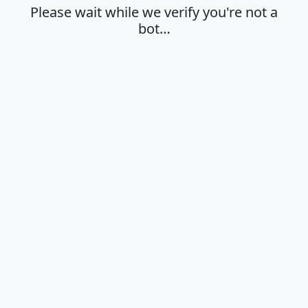
Please wait while we verify you're not a
bot…