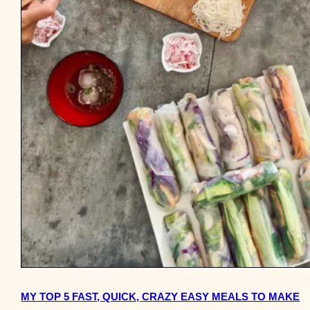
MY TOP 5 FAST, QUICK, CRAZY EASY MEALS TO MAKE