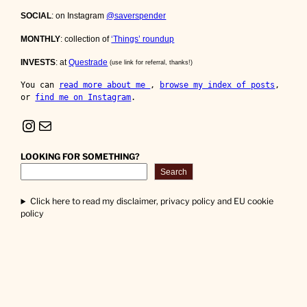
SOCIAL
: on Instagram
@saverspender
MONTHLY
: collection of
‘Things’ roundup
INVESTS
: at
Questrade
(use link for referral, thanks!)
You can 
read more about me 
, 
browse my index of posts
, 
or 
find me on Instagram
.
Instagram
Mail
LOOKING FOR SOMETHING?
Search
Click here to read my disclaimer, privacy policy and EU cookie
policy