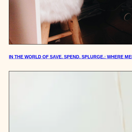
IN THE WORLD OF SAVE. SPEND. SPLURGE.: WHERE 