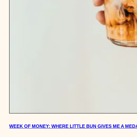
WEEK OF MONEY: WHERE LITTLE BUN GIVES ME A MED