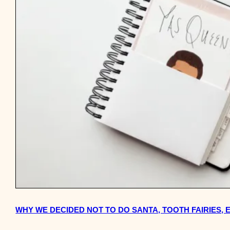
WHY WE DECIDED NOT TO DO SANTA, TOOTH FAIRIES,