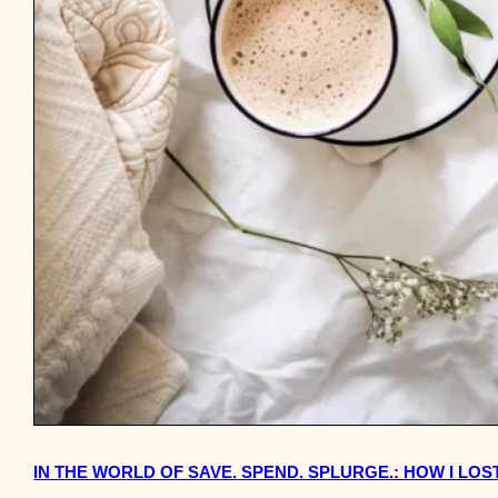
IN THE WORLD OF SAVE. SPEND. SPLURGE.: HOW I LO