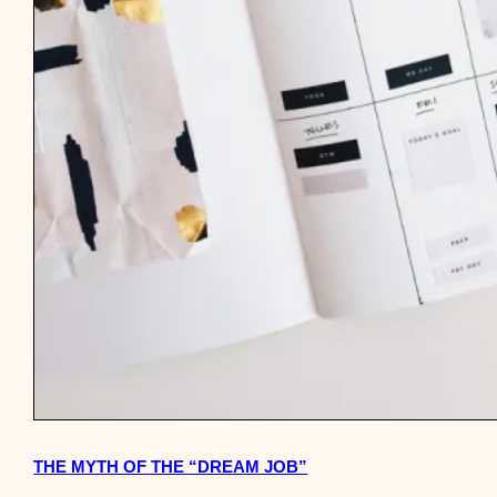
THE MYTH OF THE “DREAM JOB”