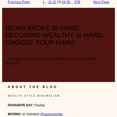
Previous Page
1
…
21
22
23
24
25
…
378
Next Page
BEING BROKE IS HARD.
BECOMING WEALTHY IS HARD.
CHOOSE YOUR HARD.
– LITERALLY ANYONE WHO HAS MONEY AND WASN’T BORN
WEALTHY
ABOUT THE BLOG
W E A L T H . S T Y L E . M I N I M A L I S M .
FAVOURITE DAY
: Payday
MUSING
: on Substack
@saverspender