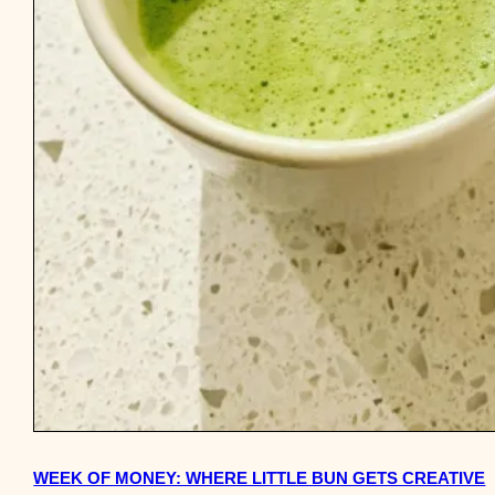
WEEK OF MONEY: WHERE LITTLE BUN GETS CREATIVE