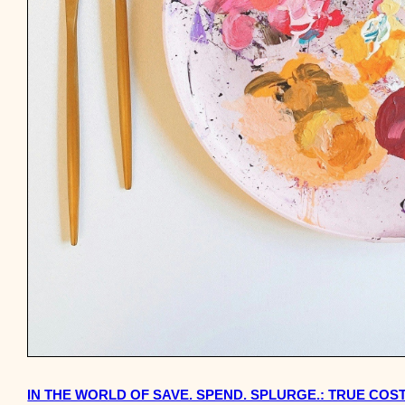
IN THE WORLD OF SAVE. SPEND. SPLURGE.: TRUE COST 