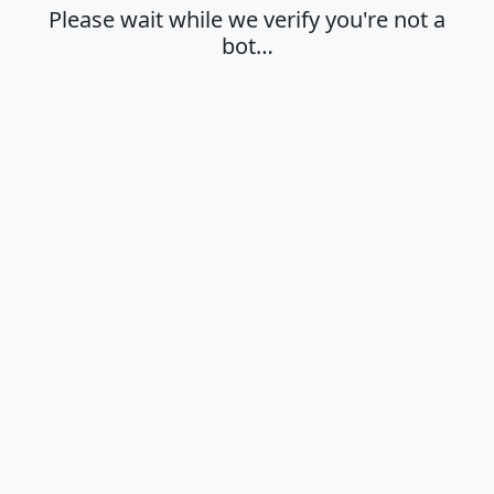
Please wait while we verify you're not a
bot…