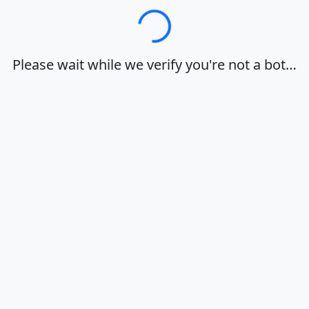
Loading…
Please wait while we verify you're not a bot…