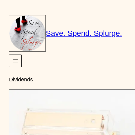
Skip
to
content
Save. Spend. Splurge.
Dividends