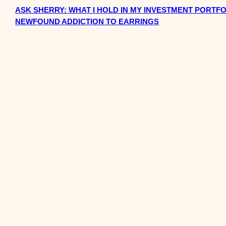
ASK SHERRY: WHAT I HOLD IN MY INVESTMENT PORTFO
NEWFOUND ADDICTION TO EARRINGS