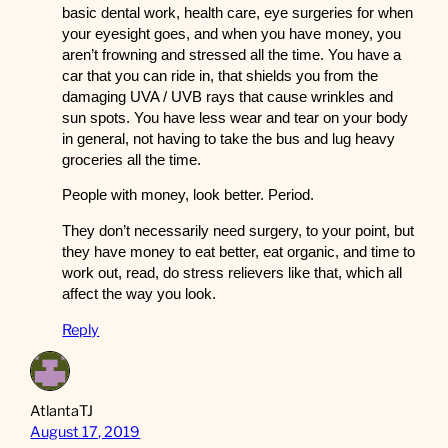
basic dental work, health care, eye surgeries for when
your eyesight goes, and when you have money, you
aren’t frowning and stressed all the time. You have a
car that you can ride in, that shields you from the
damaging UVA / UVB rays that cause wrinkles and
sun spots. You have less wear and tear on your body
in general, not having to take the bus and lug heavy
groceries all the time.
People with money, look better. Period.
They don’t necessarily need surgery, to your point, but
they have money to eat better, eat organic, and time to
work out, read, do stress relievers like that, which all
affect the way you look.
Reply
AtlantaTJ
August 17, 2019