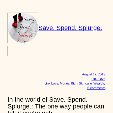
Skip
to
content
Save. Spend. Splurge.
August 17, 2019
Link Love
Link Love
, 
Money
, 
Rich
, 
Skincare
, 
Wealthy
o
6 comments
n
I
In the world of Save. Spend.
n
Splurge.: The one way people can
t
h