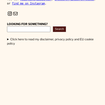
or 
find me on Instagram
.
Instagram
Mail
LOOKING FOR SOMETHING?
Search
Click here to read my disclaimer, privacy policy and EU cookie
policy