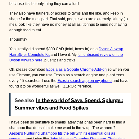
because it’s the only thing they can afford.
They also have trainers, or access to gyms and the like, and keep in
shape for the most part. That said, people who are extremely skinny (to
me), look like they have no money at all as it brings to mind not having
enough food to eat.
Thoughts?
Yes I really did spend $800 CAD (total, taxes in) on a
Dyson Airwrap
Hair Styler Complete Kit
and I love it. My
full unbiased review on the
Dyson Airwrap here
, plus tips and tricks.
Oh, please download
Ecosia as a Google Chrome Add-on
so when you
use Chrome, you can use Ecosia as a search engine and plant trees
every 45 searches. I use the
Ecosia search app on my phone
and have
found it to be wonderful as well. ZERO difference.
See also
In the world of Save. Spend. Splurge.:
Summer vibes and Food Spikes
I have been so sensitive to smells lately that it has been hard to find a
shampoo that doesn’t make me want to throw up. The winners?
Aesop’s Nurturing Shampoo fits the bill with its essential oils as