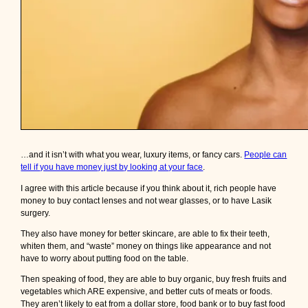
…and it isn’t with what you wear, luxury items, or fancy cars.
People can
tell if you have money just by looking at your face
.
I agree with this article because if you think about it, rich people have
money to buy contact lenses and not wear glasses, or to have Lasik
surgery.
They also have money for better skincare, are able to fix their teeth,
whiten them, and “waste” money on things like appearance and not
have to worry about putting food on the table.
Then speaking of food, they are able to buy organic, buy fresh fruits and
vegetables which ARE expensive, and better cuts of meats or foods.
They aren’t likely to eat from a dollar store, food bank or to buy fast food