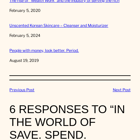
The rise of “Wealth Work” and the industry of serving the rich
Date
February 5, 2020
Unscented Korean Skincare – Cleanser and Moisturizer
Date
February 5, 2024
People with money, look better. Period.
Date
August 19, 2019
Previous Post
Next Post
6 RESPONSES TO “IN
THE WORLD OF
SAVE. SPEND.