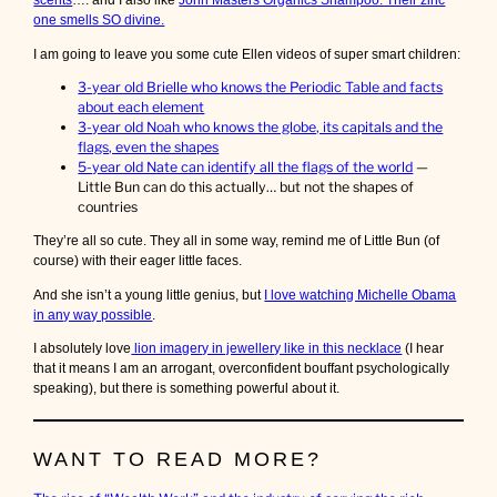
scents
…. and I also like
John Masters Organics Shampoo. Their zinc
one smells SO divine.
I am going to leave you some cute Ellen videos of super smart children:
3-year old Brielle who knows the Periodic Table and facts
about each element
3-year old Noah who knows the globe, its capitals and the
flags, even the shapes
5-year old Nate can identify all the flags of the world
—
Little Bun can do this actually… but not the shapes of
countries
They’re all so cute. They all in some way, remind me of Little Bun (of
course) with their eager little faces.
And she isn’t a young little genius, but
I love watching Michelle Obama
in any way possible
.
I absolutely love
lion imagery in jewellery like in this necklace
(I hear
that it means I am an arrogant, overconfident bouffant psychologically
speaking), but there is something powerful about it.
WANT TO READ MORE?