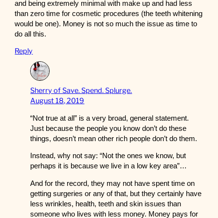
and being extremely minimal with make up and had less
than zero time for cosmetic procedures (the teeth whitening
would be one). Money is not so much the issue as time to
do all this.
Reply
Sherry of Save. Spend. Splurge.
August 18, 2019
“Not true at all” is a very broad, general statement.
Just because the people you know don’t do these
things, doesn’t mean other rich people don’t do them.
Instead, why not say: “Not the ones we know, but
perhaps it is because we live in a low key area”…
And for the record, they may not have spent time on
getting surgeries or any of that, but they certainly have
less wrinkles, health, teeth and skin issues than
someone who lives with less money. Money pays for