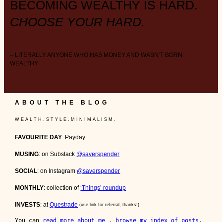
BECOMING WEALTHY IS HARD.
CHOOSE YOUR HARD.
– LITERALLY ANYONE WHO HAS MONEY AND WASN’T BORN
WEALTHY
ABOUT THE BLOG
W E A L T H . S T Y L E . M I N I M A L I S M .
FAVOURITE DAY
: Payday
MUSING
: on Substack
@saverspender
SOCIAL
: on Instagram
@saverspender
MONTHLY
: collection of
‘Things’ roundup
INVESTS
: at
Questrade
(use link for referral, thanks!)
You can 
read more about me 
, 
browse my index of posts
, 