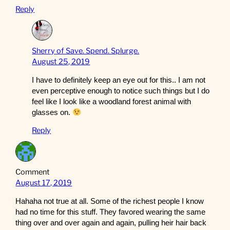
Reply
Sherry of Save. Spend. Splurge.
August 25, 2019
I have to definitely keep an eye out for this.. I am not
even perceptive enough to notice such things but I do
feel like I look like a woodland forest animal with
glasses on.
Reply
Comment
August 17, 2019
Hahaha not true at all. Some of the richest people I know
had no time for this stuff. They favored wearing the same
thing over and over again and again, pulling heir hair back