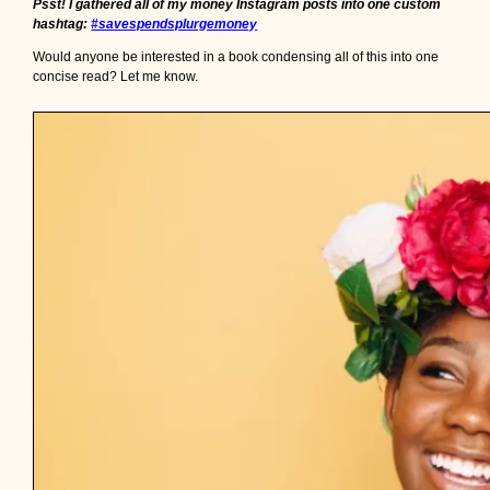
Psst! I gathered all of my money Instagram posts into one custom
i
hashtag:
#savespendsplurgemoney
f
y
Would anyone be interested in a book condensing all of this into one
o
concise read? Let me know.
u
’
r
e
r
i
c
h