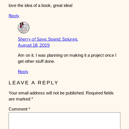
love the idea of a book, great idea!
Reply
Sherry of Save. Spend. Splurge.
August 18, 2019
Am on it. I was planning on making it a project once I
get other stuff done.
Reply
LEAVE A REPLY
Your email address will not be published.
Required fields
are marked
*
Comment
*