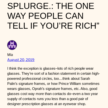
SPLURGE.: THE ONE
WAY PEOPLE CAN
TELL IF YOU’RE RICH”
Mia
August 20, 2019
I think the exception is glasses–lots of rich people wear
glasses. They’re sort of a fashion statement in certain high-
powered professional circles, too…think about Sarah
Palin’s signature frames, or how Prince William sometimes
wears glasses, Oprah’s signature frames, etc. Also, good
glasses cost way more than contacts do–even a two year
supply of contacts runs you less than a good pair of
designer prescription glasses at an eyewear shop.