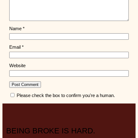
Name
*
Email
*
Website
Please check the box to confirm you're a human.
BEING BROKE IS HARD.