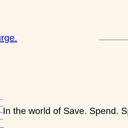
rge.
START HERE
16
ve
In the world of Save. Spend. S
ve
o
ts
n