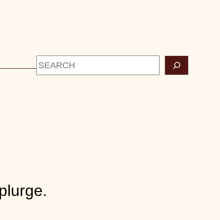
Search
CONTACT
plurge.