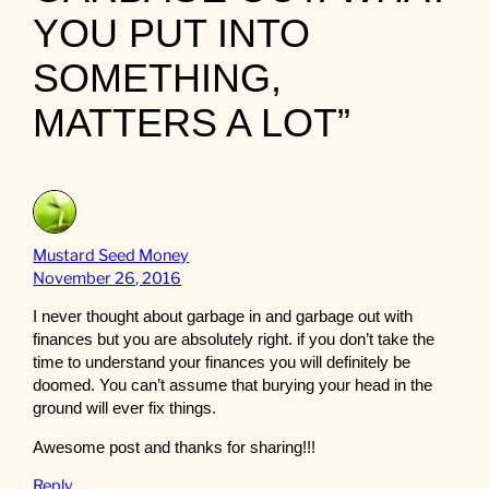
YOU PUT INTO
SOMETHING,
MATTERS A LOT”
Mustard Seed Money
November 26, 2016
I never thought about garbage in and garbage out with
finances but you are absolutely right. if you don’t take the
time to understand your finances you will definitely be
doomed. You can’t assume that burying your head in the
ground will ever fix things.
Awesome post and thanks for sharing!!!
Reply