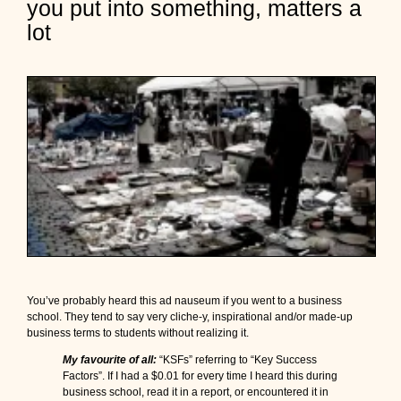
you put into something, matters a
r
b
lot
a
g
e
I
n
,
G
a
r
b
a
g
e
O
u
t
:
You’ve probably heard this ad nauseum if you went to a business
W
school. They tend to say very cliche-y, inspirational and/or made-up
h
business terms to students without realizing it.
a
My favourite of all:
“KSFs” referring to “Key Success
t
Factors”. If I had a $0.01 for every time I heard this during
y
business school, read it in a report, or encountered it in
o