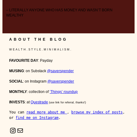
– LITERALLY ANYONE WHO HAS MONEY AND WASN’T BORN
WEALTHY
ABOUT THE BLOG
W E A L T H . S T Y L E . M I N I M A L I S M .
FAVOURITE DAY
: Payday
MUSING
: on Substack
@saverspender
SOCIAL
: on Instagram
@saverspender
MONTHLY
: collection of
‘Things’ roundup
INVESTS
: at
Questrade
(use link for referral, thanks!)
You can 
read more about me 
, 
browse my index of posts
, 
or 
find me on Instagram
.
Instagram
Mail