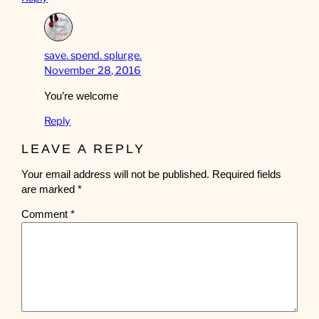
save. spend. splurge.
November 28, 2016
You’re welcome
Reply
LEAVE A REPLY
Your email address will not be published.
Required fields
are marked
*
Comment
*