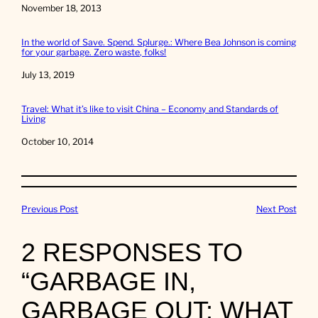
Date
November 18, 2013
In the world of Save. Spend. Splurge.: Where Bea Johnson is coming
for your garbage. Zero waste, folks!
Date
July 13, 2019
Travel: What it’s like to visit China – Economy and Standards of
Living
Date
October 10, 2014
Previous Post
Next Post
2 RESPONSES TO
“GARBAGE IN,
GARBAGE OUT: WHAT