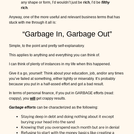
any shape or form, I’d wouldn’t just be
rich
, I’d be
filthy
u
rich
.
p
u
Anyway, one of the more useful and relevant business terms that has
t
stuck with me through it all is:
i
n
“Garbage In, Garbage Out”
t
o
Simple, to the point and pretty self-explanatory.
s
o
This applies to anything and everything you can think of.
m
e
I can think of plenty of instances in my life when this happened.
t
h
Give it a go, yourself: Think about your education, job, and/or any times
i
you’ve failed at something, either lightly or miserably. It’s probably
n
because you put in a half-assed effort and got a bad result.
g
In terms of personal finance, if you put in GARBAGE efforts (read:
,
crappy), you
will
get crappy results.
m
a
Garbage efforts
can be characterized as the following:
t
t
Staying deep in debt and doing nothing about it except
e
burying your head into the sand
r
Knowing that you overspend each month but are in denial
s
Refusing to start with the money basics like creating a