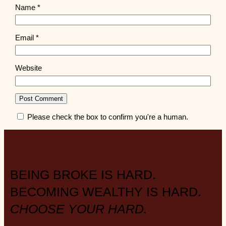
Name
*
Email
*
Website
Please check the box to confirm you're a human.
BEING BROKE IS HARD.
BECOMING WEALTHY IS HARD.
CHOOSE YOUR HARD.