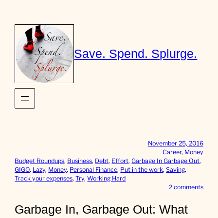
Skip
to
content
Save. Spend. Splurge.
November 25, 2016
Career
, 
Money
Budget Roundups
, 
Business
, 
Debt
, 
Effort
, 
Garbage In Garbage Out
, 
GIGO
, 
Lazy
, 
Money
, 
Personal Finance
, 
Put in the work
, 
Saving
, 
Track your expenses
, 
Try
, 
Working Hard
o
2 comments
n
G
Garbage In, Garbage Out: What
a