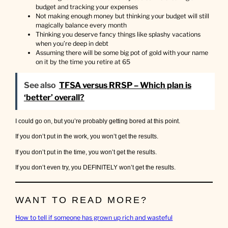
a
budget and tracking your expenses
l
Not making enough money but thinking your budget will still
o
magically balance every month
t
Thinking you deserve fancy things like splashy vacations
when you’re deep in debt
Assuming there will be some big pot of gold with your name
on it by the time you retire at 65
See also
TFSA versus RRSP – Which plan is
‘better’ overall?
I could go on, but you’re probably getting bored at this point.
If you don’t put in the work, you won’t get the results.
If you don’t put in the time, you won’t get the results.
If you don’t even try, you DEFINITELY won’t get the results.
WANT TO READ MORE?
How to tell if someone has grown up rich and wasteful