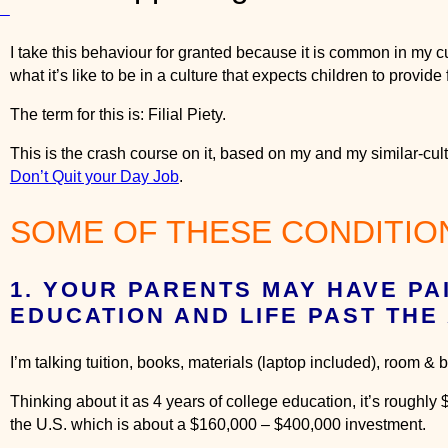
o
ts
n
F
I take this behaviour for granted because it is common in my c
i
what it’s like to be in a culture that expects children to provide f
l
The term for this is: Filial Piety.
i
a
This is the crash course on it, based on my and my similar-cu
l
Don’t Quit your Day Job
.
P
i
SOME OF THESE CONDITION
e
t
y
1. YOUR PARENTS MAY HAVE PA
1
EDUCATION AND LIFE PAST THE 
0
1
I’m talking tuition, books, materials (laptop included), room 
:
H
Thinking about it as 4 years of college education, it’s roughly
o
the U.S. which is about a $160,000 – $400,000 investment.
w