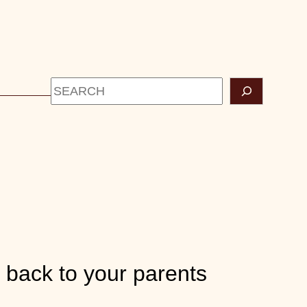
Search
CONTACT
g back to your parents