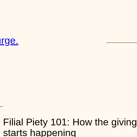
rge.
START HERE
13
Filial Piety 101: How the givin
y
, 
starts happening