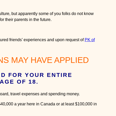
ulture, but apparently some of you folks do not know
or their parents in the future.
ltured friends’ experiences and upon request of
PK of
S MAY HAVE APPLIED
ID FOR YOUR ENTIRE
AGE OF 18.
& board, travel expenses and spending money.
 $40,000 a year here in Canada or at least $100,000 in