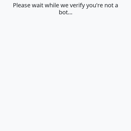
Please wait while we verify you're not a
bot…