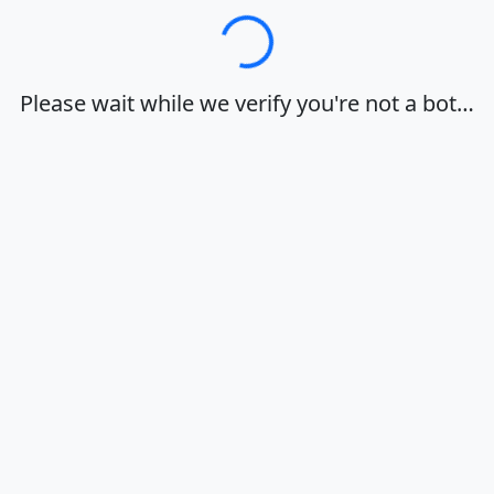
Loading…
Please wait while we verify you're not a bot…