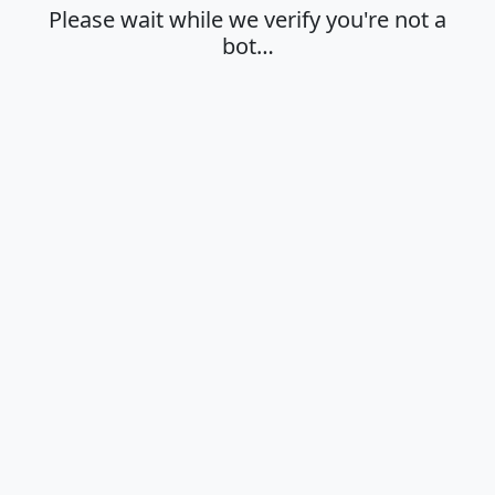
Please wait while we verify you're not a
bot…