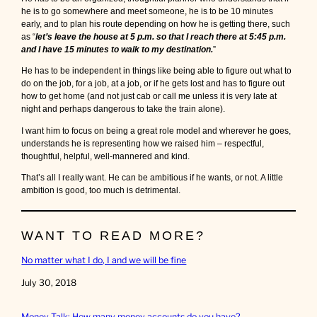
he is to go somewhere and meet someone, he is to be 10 minutes
early, and to plan his route depending on how he is getting there, such
as “
let’s leave the house at 5 p.m. so that I reach there at 5:45 p.m.
and I have 15 minutes to walk to my destination.
”
He has to be independent in things like being able to figure out what to
do on the job, for a job, at a job, or if he gets lost and has to figure out
how to get home (and not just cab or call me unless it is very late at
night and perhaps dangerous to take the train alone).
I want him to focus on being a great role model and wherever he goes,
understands he is representing how we raised him – respectful,
thoughtful, helpful, well-mannered and kind.
That’s all I really want. He can be ambitious if he wants, or not. A little
ambition is good, too much is detrimental.
WANT TO READ MORE?
No matter what I do, I and we will be fine
Date
July 30, 2018
Money Talk: How many money accounts do you have?