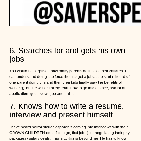
6. Searches for and gets his own
jobs
You would be surprised how many parents do this for their children. I
can understand doing it to force them to get a job at the start (I heard of
one parent doing this and then their kids finally saw the benefits of
working), but he will definitely learn how to go into a place, ask for an
application, get his own job and nail it.
7. Knows how to write a resume,
interview and present himself
I have heard horror stories of parents coming into interviews with their
GROWN CHILDREN (out of college, first job!!!), or negotiating their pay
packages / salary deals. This is … this is beyond me. He has to know