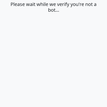
Please wait while we verify you're not a
bot…