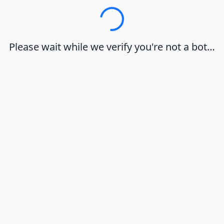
Loading…
Please wait while we verify you're not a bot…