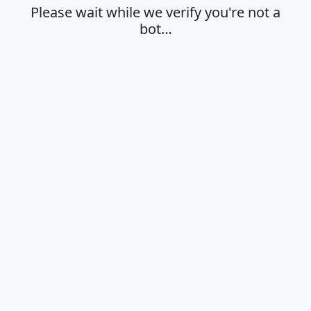
Please wait while we verify you're not a
bot…