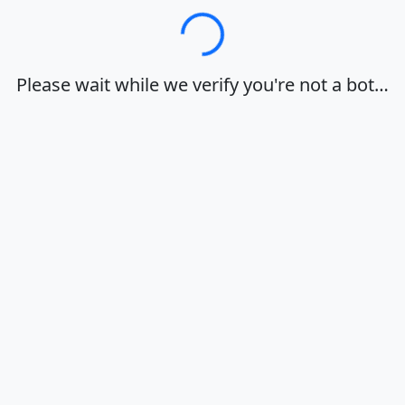
Loading…
Please wait while we verify you're not a bot…