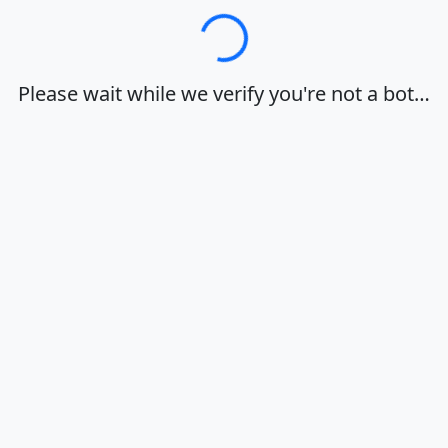
Loading…
Please wait while we verify you're not a bot…