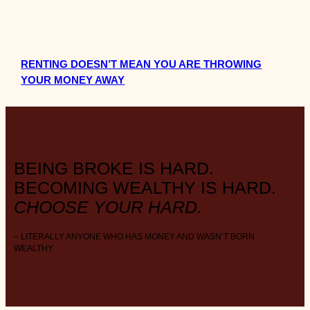
RENTING DOESN’T MEAN YOU ARE THROWING
YOUR MONEY AWAY
BEING BROKE IS HARD.
BECOMING WEALTHY IS HARD.
CHOOSE YOUR HARD.
– LITERALLY ANYONE WHO HAS MONEY AND WASN’T BORN
WEALTHY