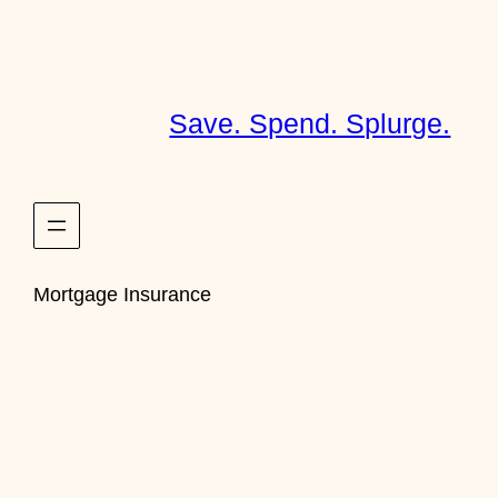
Skip
to
content
Save. Spend. Splurge.
Mortgage Insurance