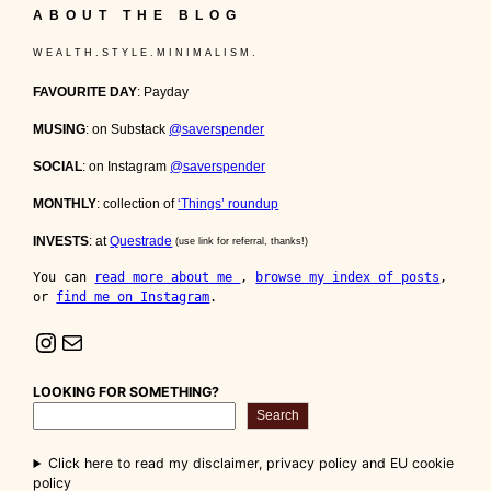
ABOUT THE BLOG
W E A L T H . S T Y L E . M I N I M A L I S M .
FAVOURITE DAY
: Payday
MUSING
: on Substack
@saverspender
SOCIAL
: on Instagram
@saverspender
MONTHLY
: collection of
‘Things’ roundup
INVESTS
: at
Questrade
(use link for referral, thanks!)
You can 
read more about me 
, 
browse my index of posts
, 
or 
find me on Instagram
.
Instagram
Mail
LOOKING FOR SOMETHING?
Search
Click here to read my disclaimer, privacy policy and EU cookie
policy