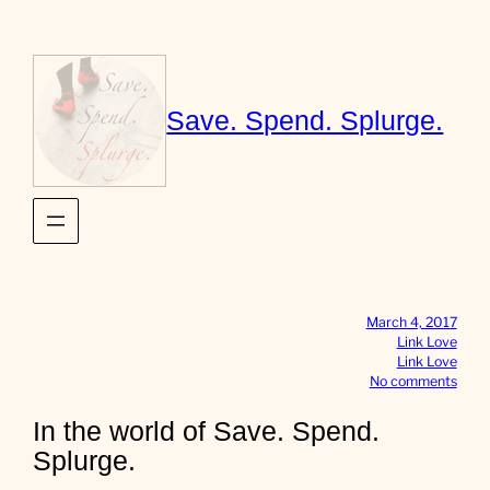
Skip
to
content
Save. Spend. Splurge.
March 4, 2017
Link Love
Link Love
o
No comments
n
I
In the world of Save. Spend.
n
Splurge.
t
h