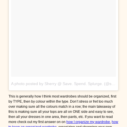
A photo posted by Sherry @ Save. Spend. Splurge. (@saverspender)
This is generally how I think most wardrobes should be organized, first
by TYPE, then by colour within the type. Don’t stress or fret too much
over making sure all the colours match in a row; the main takeaway of
this is making sure all your tops are all on ONE side and easy to see,
then all your dresses in one area, then pants, etc. If you want to read
more check out my first answer on on
how I organize my wardrobe
,
how