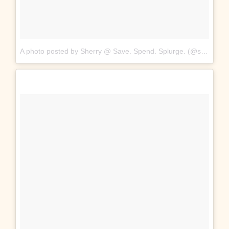
A photo posted by Sherry @ Save. Spend. Splurge. (@saverspender)