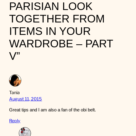
PARISIAN LOOK
TOGETHER FROM
ITEMS IN YOUR
WARDROBE – PART
V”
Tania
August 11, 2015
Great tips and I am also a fan of the obi belt.
Reply