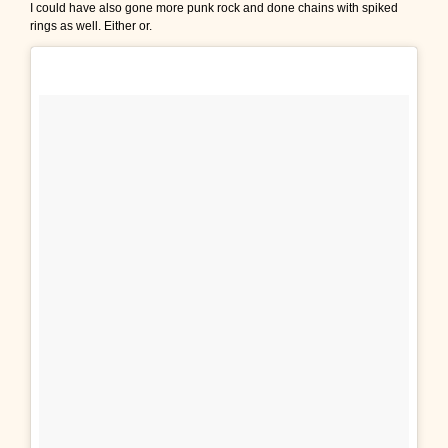
I could have also gone more punk rock and done chains with spiked
rings as well. Either or.