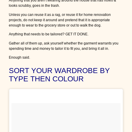
Anything that you aren’t wearing around the house that has holes &
e
looks scrubby, goes in the trash.
m
s
Unless you can reuse it as a rag, or reuse it for home renovation
i
projects, do not keep it around and pretend that it is appropriate
n
enough to wear to the grocery store or out to walk the dog.
y
Anything that needs to be tailored? GET IT DONE.
o
u
Gather all of them up, ask yourself whether the garment warrants you
r
spending time and money to tailor it to fit you, and bring it all in.
w
a
Enough said.
r
d
SORT YOUR WARDROBE BY
r
TYPE THEN COLOUR
o
b
e
–
P
a
r
t
V