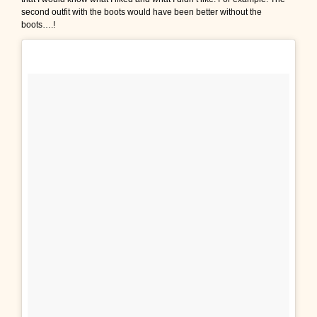
second outfit with the boots would have been better without the
boots….!