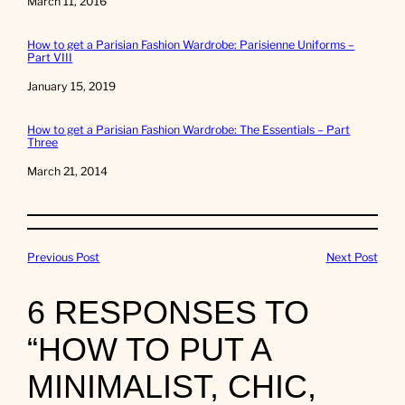
Date
March 11, 2016
How to get a Parisian Fashion Wardrobe: Parisienne Uniforms –
Part VIII
Date
January 15, 2019
How to get a Parisian Fashion Wardrobe: The Essentials – Part
Three
Date
March 21, 2014
Previous Post
Next Post
6 RESPONSES TO
“HOW TO PUT A
MINIMALIST, CHIC,