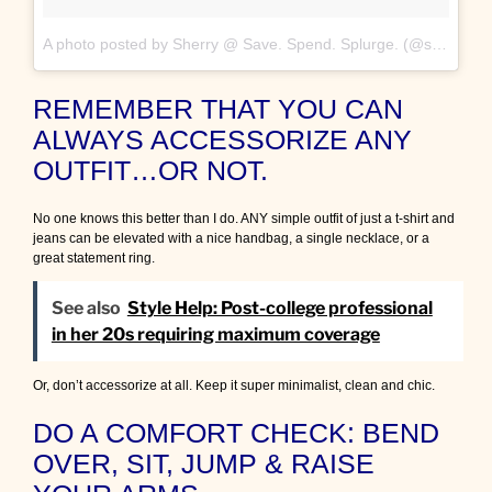
A photo posted by Sherry @ Save. Spend. Splurge. (@saverspender)
REMEMBER THAT YOU CAN
ALWAYS ACCESSORIZE ANY
OUTFIT…OR NOT.
No one knows this better than I do. ANY simple outfit of just a t-shirt and
jeans can be elevated with a nice handbag, a single necklace, or a
great statement ring.
See also
Style Help: Post-college professional
in her 20s requiring maximum coverage
Or, don’t accessorize at all. Keep it super minimalist, clean and chic.
DO A COMFORT CHECK: BEND
OVER, SIT, JUMP & RAISE