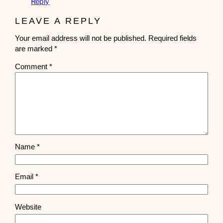
Reply
LEAVE A REPLY
Your email address will not be published.
Required fields
are marked
*
Comment
*
Name
*
Email
*
Website