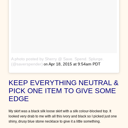
A photo posted by Sherry @ Save. Spend. Splurge.
(@saverspender)
Apr 18, 2015 at 9:54am PDT
on
KEEP EVERYTHING NEUTRAL &
PICK ONE ITEM TO GIVE SOME
EDGE
My skirt was a black silk loose skirt with a silk colour-blocked top. It
looked very drab to me with all this ivory and black so I picked just one
shiny, drusy blue stone necklace to give it a little something.