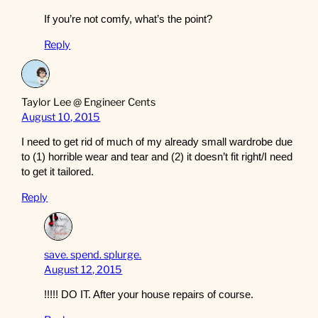
If you’re not comfy, what’s the point?
Reply
Taylor Lee @ Engineer Cents
August 10, 2015
I need to get rid of much of my already small wardrobe due
to (1) horrible wear and tear and (2) it doesn’t fit right/I need
to get it tailored.
Reply
save. spend. splurge.
August 12, 2015
!!!!! DO IT. After your house repairs of course.