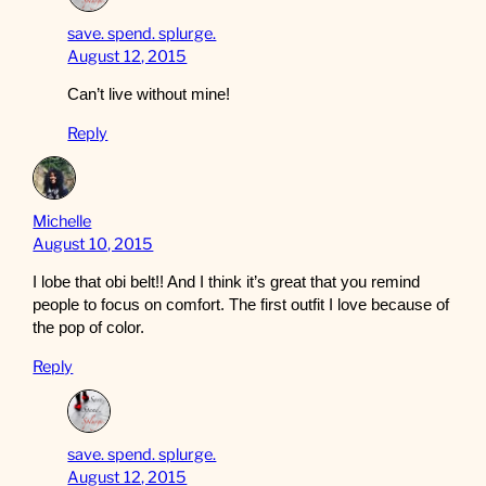
save. spend. splurge.
August 12, 2015
Can’t live without mine!
Reply
Michelle
August 10, 2015
I lobe that obi belt!! And I think it’s great that you remind
people to focus on comfort. The first outfit I love because of
the pop of color.
Reply
save. spend. splurge.
August 12, 2015