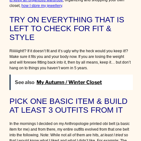
to keep an organized wardrobe
, organizing and shopping your own
closet,
how I store my jewellery
.
TRY ON EVERYTHING THAT IS
LEFT TO CHECK FOR FIT &
STYLE
Riiiiiight!? If it doesn’t fit and it’s ugly why the heck would you keep it!?
Make sure it fits you and your body now. If you are losing the weight
and will foresee fitting back into it, then by all means, keep it… but don’t
hang on to things you haven’t worn in 5 years.
See also
My Autumn / Winter Closet
PICK ONE BASIC ITEM & BUILD
AT LEAST 3 OUTFITS FROM IT
In the mornings I decided on my Anthropologie printed obi belt (a basic
item for me) and from there, my entire outfits evolved from that one belt
into the following. Note: While not all of them are hits,
at least I tried
so
that I would know what I liked and what I didn’t like. For example: The