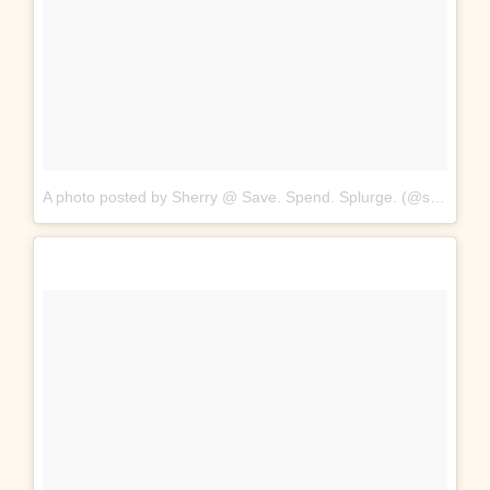
A photo posted by Sherry @ Save. Spend. Splurge. (@saverspender)