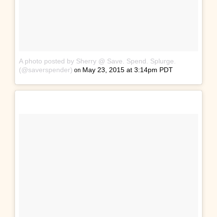
A photo posted by Sherry @ Save. Spend. Splurge.
(@saverspender)
May 23, 2015 at 3:14pm PDT
on