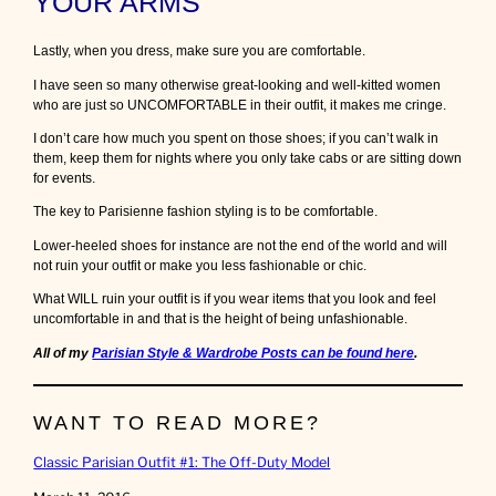
YOUR ARMS
Lastly, when you dress, make sure you are comfortable.
I have seen so many otherwise great-looking and well-kitted women
who are just so UNCOMFORTABLE in their outfit, it makes me cringe.
I don’t care how much you spent on those shoes; if you can’t walk in
them, keep them for nights where you only take cabs or are sitting down
for events.
The key to Parisienne fashion styling is to be comfortable.
Lower-heeled shoes for instance are not the end of the world and will
not ruin your outfit or make you less fashionable or chic.
What WILL ruin your outfit is if you wear items that you look and feel
uncomfortable in and that is the height of being unfashionable.
All of my
Parisian Style & Wardrobe Posts can be found here
.
WANT TO READ MORE?
Classic Parisian Outfit #1: The Off-Duty Model