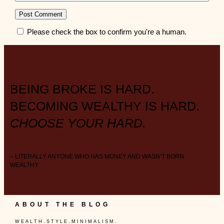
Please check the box to confirm you're a human.
BEING BROKE IS HARD.
BECOMING WEALTHY IS HARD.
CHOOSE YOUR HARD.
– LITERALLY ANYONE WHO HAS MONEY AND WASN’T BORN
WEALTHY
ABOUT THE BLOG
W E A L T H . S T Y L E . M I N I M A L I S M .