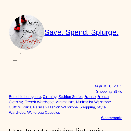
Skip
to
content
Save. Spend. Splurge.
August 10, 2015
Shopping
, 
Style
Bon chic bon genre
, 
Clothing
, 
Fashion Series
, 
France
, 
French
Clothing
, 
French Wardrobe
, 
Minimalism
, 
Minimalist Wardrobe
, 
Outfits
, 
Paris
, 
Parisian Fashion Wardrobe
, 
Shopping
, 
Style
, 
Wardrobe
, 
Wardrobe Capsules
o
6 comments
n
H