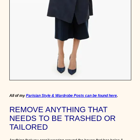
a
r
i
s
i
a
n
l
o
o
k
t
o
g
e
t
h
All of my
Parisian Style & Wardrobe Posts can be found here
.
e
r
REMOVE ANYTHING THAT
f
r
NEEDS TO BE TRASHED OR
o
TAILORED
m
i
t