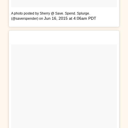
A photo posted by Sherry @ Save. Spend. Splurge.
Jun 16, 2015 at 4:06am PDT
(@saverspender) on