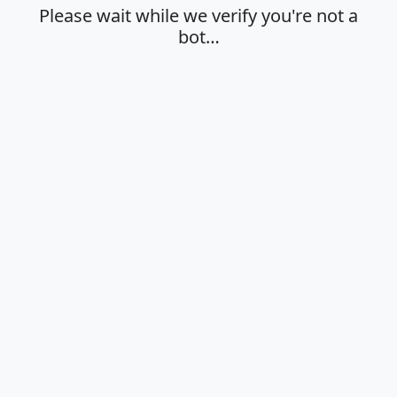
Please wait while we verify you're not a
bot…