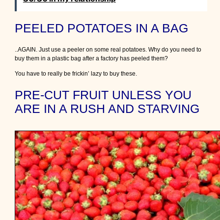
PEELED POTATOES IN A BAG
..AGAIN. Just use a peeler on some real potatoes. Why do you need to
buy them in a plastic bag after a factory has peeled them?
You have to really be frickin’ lazy to buy these.
PRE-CUT FRUIT UNLESS YOU
ARE IN A RUSH AND STARVING