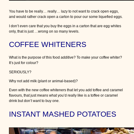
You have to be really… really… lazy to not want to crack open eggs,
and would rather crack open a carton to pour our some liquefied eggs.
I don’t even care that you buy the eggs in a carton that are egg whites
only, that is just …wrong on so many levels.
COFFEE WHITENERS
What is the purpose of this food additive? To make your coffee whiter?
It’s just for colour?
SERIOUSLY?
Why not add milk (plant or animal-based)?
Even with the new coffee whiteners that let you add toffee and caramel
flavours, that just means what you’d really like is a toffee or caramel
drink but don’t want to buy one.
INSTANT MASHED POTATOES