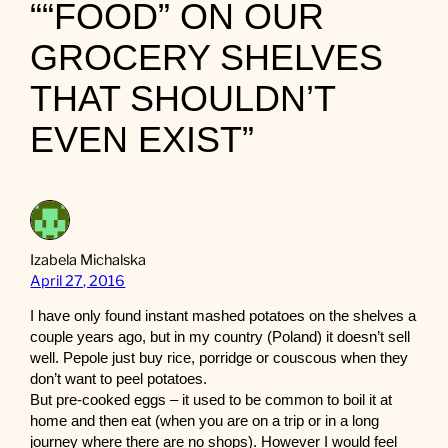
““FOOD” ON OUR
GROCERY SHELVES
THAT SHOULDN’T
EVEN EXIST”
Izabela Michalska
April 27, 2016
I have only found instant mashed potatoes on the shelves a
couple years ago, but in my country (Poland) it doesn’t sell
well. Pepole just buy rice, porridge or couscous when they
don’t want to peel potatoes.
But pre-cooked eggs – it used to be common to boil it at
home and then eat (when you are on a trip or in a long
journey where there are no shops). However I would feel