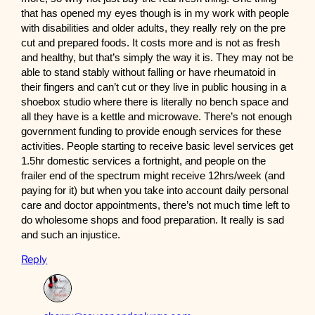
that has opened my eyes though is in my work with people
with disabilities and older adults, they really rely on the pre
cut and prepared foods. It costs more and is not as fresh
and healthy, but that’s simply the way it is. They may not be
able to stand stably without falling or have rheumatoid in
their fingers and can’t cut or they live in public housing in a
shoebox studio where there is literally no bench space and
all they have is a kettle and microwave. There’s not enough
government funding to provide enough services for these
activities. People starting to receive basic level services get
1.5hr domestic services a fortnight, and people on the
frailer end of the spectrum might receive 12hrs/week (and
paying for it) but when you take into account daily personal
care and doctor appointments, there’s not much time left to
do wholesome shops and food preparation. It really is sad
and such an injustice.
Reply