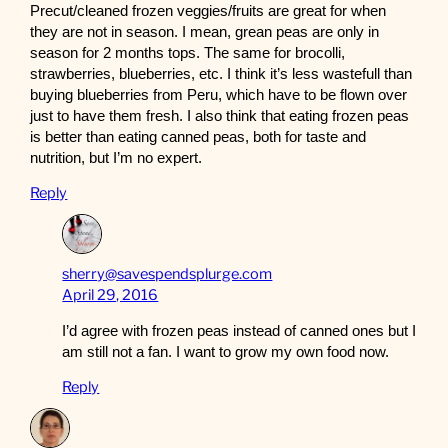
Precut/cleaned frozen veggies/fruits are great for when
they are not in season. I mean, grean peas are only in
season for 2 months tops. The same for brocolli,
strawberries, blueberries, etc. I think it’s less wastefull than
buying blueberries from Peru, which have to be flown over
just to have them fresh. I also think that eating frozen peas
is better than eating canned peas, both for taste and
nutrition, but I’m no expert.
Reply
sherry@savespendsplurge.com
April 29, 2016
I’d agree with frozen peas instead of canned ones but I
am still not a fan. I want to grow my own food now.
Reply