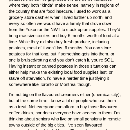
where they both *kinda* make sense, namely in regions of
the country that are food insecure. I used to work as a
grocery store cashier when I lived further up north, and
every so often we would have a family that drove down
from the Yukon or the NWT to stock up on supplies. They’d
bring massive coolers and buy 6 months worth of food at a
time. While they did also buy fresh produce, including
potatoes, most of it won’t last 6 months. You can store
potatoes for that long, but if something gets into them, or
one is bruised/rotting and you don’t catch it, you’re SOL.
Having instant or canned potatoes in those situations can
either help make the existing local food supplies last, or
stave off starvation. I’d have a harder time justifying it
somewhere like Toronto or Montreal though.
I’m not big on the flavoured creamers either (chemical city),
but at the same time I know a lot of people who use them
as a treat. Not everyone can afford to buy those flavoured
coffee drinks, nor does everyone have access to them. I’m
thinking about seniors who live on small pensions in remote
towns outside of the big cities. I’ve seen flavoured