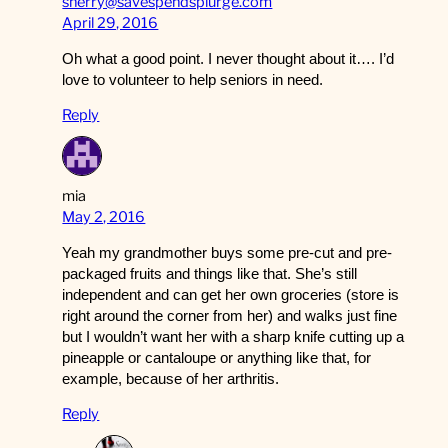
sherry@savespendsplurge.com
April 29, 2016
Oh what a good point. I never thought about it…. I’d
love to volunteer to help seniors in need.
Reply
mia
May 2, 2016
Yeah my grandmother buys some pre-cut and pre-
packaged fruits and things like that. She’s still
independent and can get her own groceries (store is
right around the corner from her) and walks just fine
but I wouldn’t want her with a sharp knife cutting up a
pineapple or cantaloupe or anything like that, for
example, because of her arthritis.
Reply