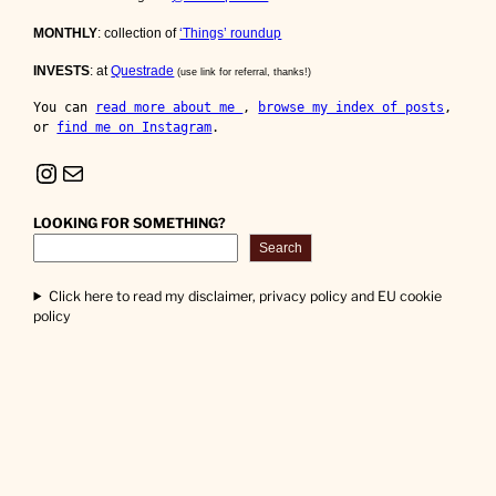
MONTHLY
: collection of
‘Things’ roundup
INVESTS
: at
Questrade
(use link for referral, thanks!)
You can 
read more about me 
, 
browse my index of posts
, 
or 
find me on Instagram
.
Instagram
Mail
LOOKING FOR SOMETHING?
Search
Click here to read my disclaimer, privacy policy and EU cookie
policy