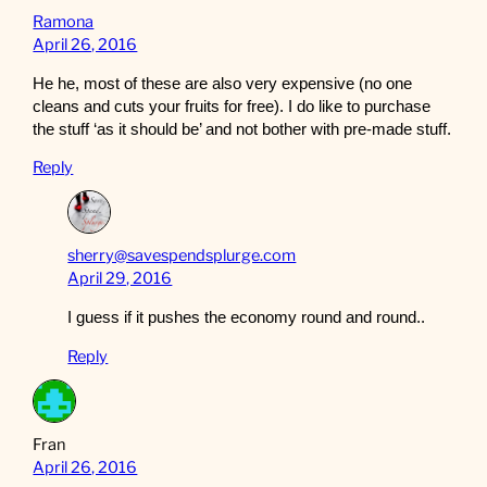
Ramona
April 26, 2016
He he, most of these are also very expensive (no one
cleans and cuts your fruits for free). I do like to purchase
the stuff ‘as it should be’ and not bother with pre-made stuff.
Reply
sherry@savespendsplurge.com
April 29, 2016
I guess if it pushes the economy round and round..
Reply
Fran
April 26, 2016