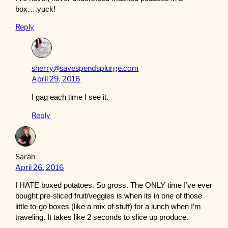
box….yuck!
Reply
sherry@savespendsplurge.com
April 29, 2016
I gag each time I see it.
Reply
Sarah
April 26, 2016
I HATE boxed potatoes. So gross. The ONLY time I’ve ever
bought pre-sliced fruit/veggies is when its in one of those
little to-go boxes (like a mix of stuff) for a lunch when I’m
traveling. It takes like 2 seconds to slice up produce.