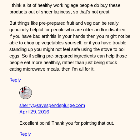
I think a lot of healthy working age people do buy these
products out of sheer laziness, so that’s not great!
But things like pre-prepared fruit and veg can be really
genuinely helpful for people who are older and/or disabled –
if you have bad arthritis in your hands then you might not be
able to chop up vegetables yourself, or if you have trouble
standing up you might not feel safe using the stove to boil
eggs. So if selling pre-prepared ingredients can help those
people eat more healthily, rather than just being stuck
eating microwave meals, then I’m all for it.
Reply
sherry@savespendsplurge.com
April 29, 2016
Excellent point! Thank you for pointing that out.
Reply