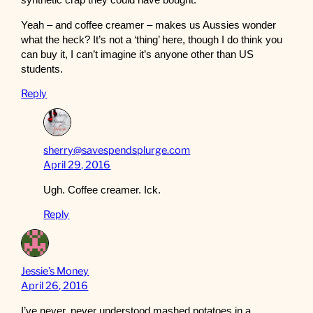
synthetic crap they could have bought.
Yeah – and coffee creamer – makes us Aussies wonder
what the heck? It’s not a ‘thing’ here, though I do think you
can buy it, I can’t imagine it’s anyone other than US
students.
Reply
sherry@savespendsplurge.com
April 29, 2016
Ugh. Coffee creamer. Ick.
Reply
Jessie’s Money
April 26, 2016
I’ve never, never understood mashed potatoes in a