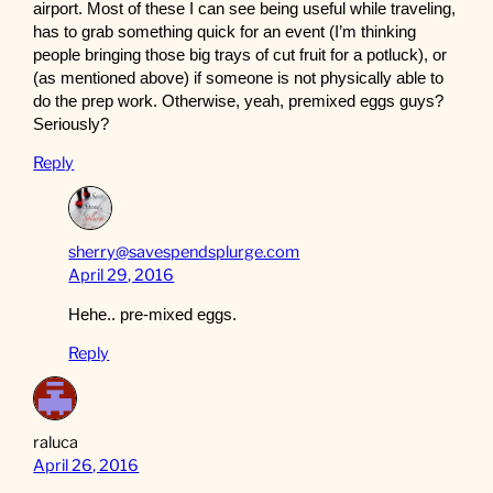
airport. Most of these I can see being useful while traveling,
has to grab something quick for an event (I’m thinking
people bringing those big trays of cut fruit for a potluck), or
(as mentioned above) if someone is not physically able to
do the prep work. Otherwise, yeah, premixed eggs guys?
Seriously?
Reply
sherry@savespendsplurge.com
April 29, 2016
Hehe.. pre-mixed eggs.
Reply
raluca
April 26, 2016