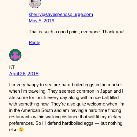
sherry@savespendsplurge.com
May 5, 2016
That is such a good point, everyone. Thank you!
Reply
KT
April 26, 2016
I’m very happy to see pre-hard-boiled eggs in the market
when I’m traveling. They seemed common in Japan and I
ate some for lunch every day along with a rice ball filled
with something new. They’re also quite welcome when I’m
in the American South and am having a hard time finding
restaurants within walking distance that will fit my dietary
preferences. So I’ll defend hardboiled eggs — but nothing
else