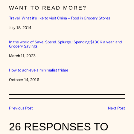
WANT TO READ MORE?
Travel: What it’s like to visit China – Food in Grocery Stores
Date
July 18, 2014
In the world of Save. Spend. Splurge.: Spending $130K a year, and
Grocery Savings
Date
March 11, 2023
How to achieve a minimalist fridge
Date
October 14, 2016
Previous Post
Next Post
26 RESPONSES TO