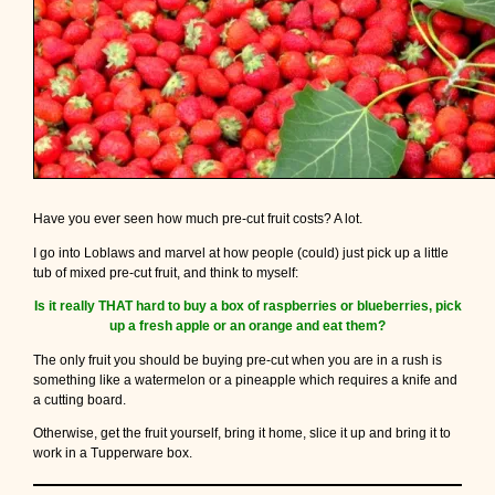
Have you ever seen how much pre-cut fruit costs? A lot.
I go into Loblaws and marvel at how people (could) just pick up a little
tub of mixed pre-cut fruit, and think to myself:
Is it really THAT hard to buy a box of raspberries or blueberries, pick
up a fresh apple or an orange and eat them?
The only fruit you should be buying pre-cut when you are in a rush is
something like a watermelon or a pineapple which requires a knife and
a cutting board.
Otherwise, get the fruit yourself, bring it home, slice it up and bring it to
work in a Tupperware box.