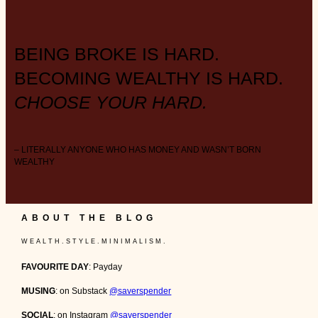
BEING BROKE IS HARD.
BECOMING WEALTHY IS HARD.
CHOOSE YOUR HARD.
– LITERALLY ANYONE WHO HAS MONEY AND WASN’T BORN
WEALTHY
ABOUT THE BLOG
W E A L T H . S T Y L E . M I N I M A L I S M .
FAVOURITE DAY
: Payday
MUSING
: on Substack
@saverspender
SOCIAL
: on Instagram
@saverspender