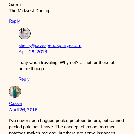
Sarah
The Midwest Darling
Reply
sherry@savespendsplurge.com
April 29, 2016
I say when traveling: Why not? … not for those at
home though.
Reply
Cassie
April 26, 2016
I’ve never seen bagged peeled potatoes before, but canned
peeled potatoes I have. The concept of instant mashed
potatoes makes me gag, but there are some instances