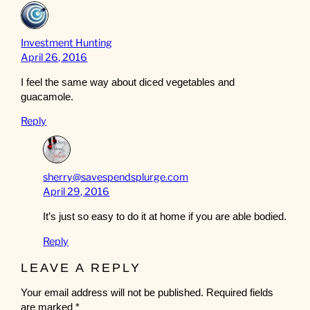
Investment Hunting
April 26, 2016
I feel the same way about diced vegetables and
guacamole.
Reply
sherry@savespendsplurge.com
April 29, 2016
It’s just so easy to do it at home if you are able bodied.
Reply
LEAVE A REPLY
Your email address will not be published.
Required fields
are marked
*