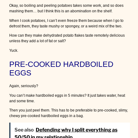
Okay, so boiling and peeling potatoes takes some work, and so does
mashing them… but I think this is an abomination on the shelf.
When I cook potatoes, I can’t even freeze them because when I go to
defrost them, they taste mushy or spongey, or a weird mix of the two.
How can they make dehydrated potato flakes taste remotely delicious
unless they add a lot of fat or salt?
Yuck.
PRE-COOKED HARDBOILED
EGGS
Again, seriously?
You can’t make hardboiled eggs in 5 minutes? It just takes water, heat
and some time.
Then you just peel them. This has to be preferable to pre-cooked, slimy,
chewy pre-cooked hardboiled eggs in a bag.
See also
Defending why I split everything as
50/50 in my relationship