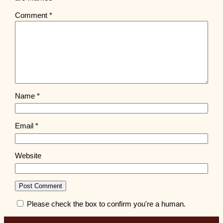
Comment
*
Name
*
Email
*
Website
Please check the box to confirm you're a human.