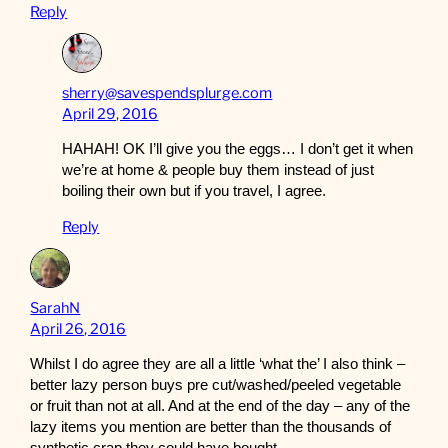
Reply
sherry@savespendsplurge.com
April 29, 2016
HAHAH! OK I’ll give you the eggs… I don’t get it when
we’re at home & people buy them instead of just
boiling their own but if you travel, I agree.
Reply
SarahN
April 26, 2016
Whilst I do agree they are all a little ‘what the’ I also think –
better lazy person buys pre cut/washed/peeled vegetable
or fruit than not at all. And at the end of the day – any of the
lazy items you mention are better than the thousands of