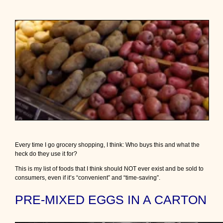
o
d
”
o
n
o
u
r
g
r
o
c
e
r
y
s
Every time I go grocery shopping, I think: Who buys this and what the
h
heck do they use it for?
e
l
This is my list of foods that I think should NOT ever exist and be sold to
v
consumers, even if it’s “convenient” and “time-saving”.
e
s
PRE-MIXED EGGS IN A CARTON
t
h
a