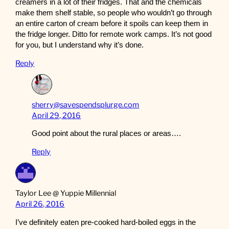
creamers in a lot of their fridges. That and the chemicals
make them shelf stable, so people who wouldn’t go through
an entire carton of cream before it spoils can keep them in
the fridge longer. Ditto for remote work camps. It’s not good
for you, but I understand why it’s done.
Reply
sherry@savespendsplurge.com
April 29, 2016
Good point about the rural places or areas….
Reply
Taylor Lee @ Yuppie Millennial
April 26, 2016
I’ve definitely eaten pre-cooked hard-boiled eggs in the