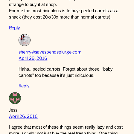
strange to buy it at shop.
For me the most ridiculous is to buy: peeled carrots as a
snack (they cost 20x/30x more than normal carrots).
Reply
sherry@savespendsplurge.com
April 29, 2016
Haha.. peeled carrots. Forgot about those. “baby
carrots” too because it’s just ridiculous.
Reply
Jess
April 26, 2016
I agree that most of these things seem really lazy and cost
more, so why not just buy the real fresh thing. One thing