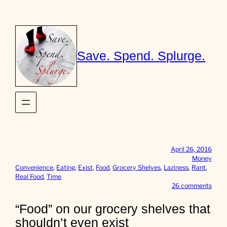
Skip
to
content
Save. Spend. Splurge.
April 26, 2016
Money
Convenience
, 
Eating
, 
Exist
, 
Food
, 
Grocery Shelves
, 
Laziness
, 
Rant
, 
Real Food
, 
Time
o
26 comments
n
“
“Food” on our grocery shelves that
F
shouldn’t even exist
o