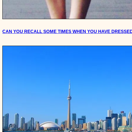
CAN YOU RECALL SOME TIMES WHEN YOU HAVE DRESSED