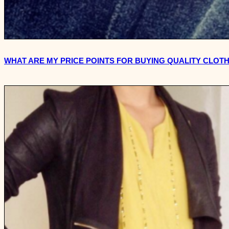
WHAT ARE MY PRICE POINTS FOR BUYING QUALITY CLOT