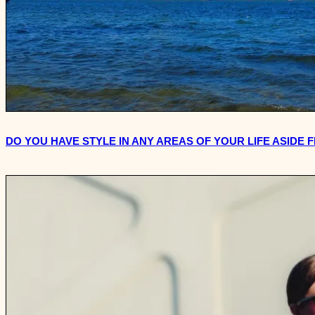
DO YOU HAVE STYLE IN ANY AREAS OF YOUR LIFE ASIDE 