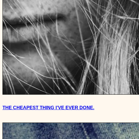
THE CHEAPEST THING I’VE EVER DONE.