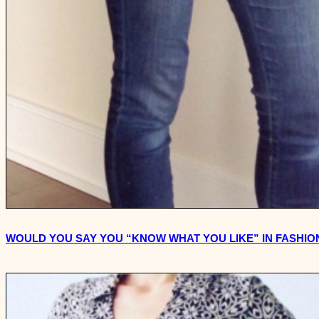
WOULD YOU SAY YOU “KNOW WHAT YOU LIKE” IN FASHIO