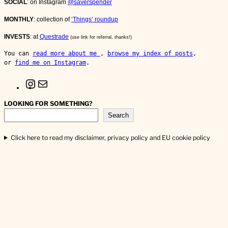
SOCIAL
: on Instagram
@saverspender
MONTHLY
: collection of
‘Things’ roundup
INVESTS
: at
Questrade
(use link for referral, thanks!)
You can 
read more about me 
, 
browse my index of posts
, 
or 
find me on Instagram
.
I
M
n
a
s
i
LOOKING FOR SOMETHING?
t
l
Search
a
g
r
Click here to read my disclaimer, privacy policy and EU cookie policy
a
m