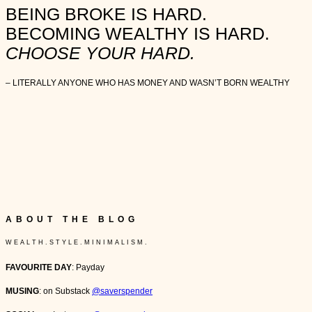
BEING BROKE IS HARD.
BECOMING WEALTHY IS HARD.
CHOOSE YOUR HARD.
– LITERALLY ANYONE WHO HAS MONEY AND WASN’T BORN WEALTHY
ABOUT THE BLOG
W E A L T H . S T Y L E . M I N I M A L I S M .
FAVOURITE DAY
: Payday
MUSING
: on Substack
@saverspender