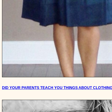
DID YOUR PARENTS TEACH YOU THINGS ABOUT CLOTHING