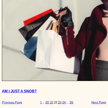
AM I JUST A SNOB?
Previous Page
1
…
20
21
22
23
24
…
36
Next Page