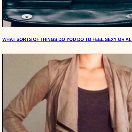
WHAT SORTS OF THINGS DO YOU DO TO FEEL SEXY OR A