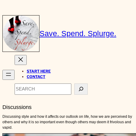
Skip
to
content
Save. Spend. Splurge.
START HERE
CONTACT
Search
Discussions
Discussing style and how it affects our outlook on life, how we are perceived by
others and why it is so important even though others may deem it frivolous and
vapid.